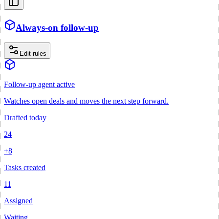
Always-on follow-up
Edit rules
Follow-up agent active
Watches open deals and moves the next step forward.
Drafted today
24
+8
Tasks created
11
Assigned
Waiting