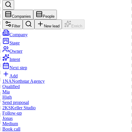
Companies
People
Filter
New lead
Enrich
Company
Stage
Owner
Intent
Next step
Add
1
NA
Northstar Agency
Qualified
Mia
High
Send proposal
2
KS
Keller Studio
Follow-up
Jonas
Medium
Book call