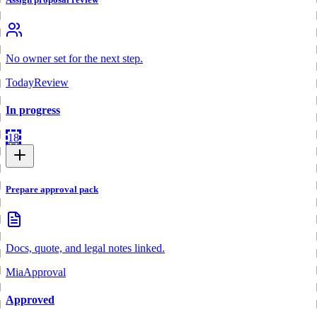
No owner set for the next step.
Today
Review
In progress
18
Prepare approval pack
Docs, quote, and legal notes linked.
Mia
Approval
Approved