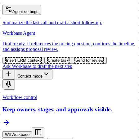
Agent settings
Summarize the last call and draft a short follow-up.
Workbase Agent
Draft ready. It references the pricing question, confirms the timeline,
and assigns proposal review.
Insert CRM context
Create task
Send for review
Ask Workbase to draft the next step
Context mode
Workflow control
Keep owners, stages, and approvals visible.
WB
Workbase