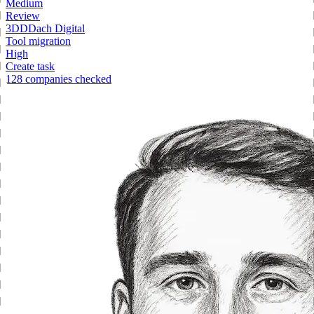
Medium
Review
3
DD
Dach Digital
Tool migration
High
Create task
128 companies checked