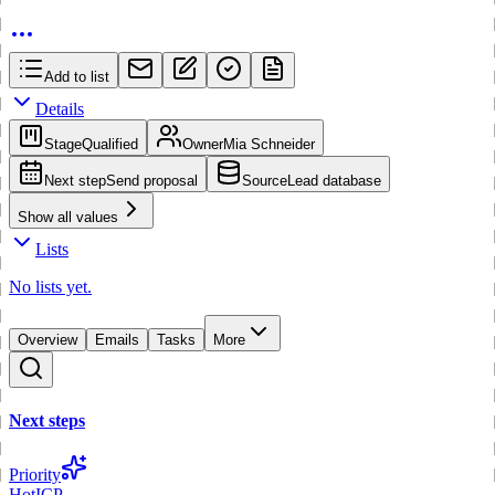
Add to list
Details
Stage
Qualified
Owner
Mia Schneider
Next step
Send proposal
Source
Lead database
Show all values
Lists
No lists yet.
Overview
Emails
Tasks
More
Next steps
Priority
Hot
ICP