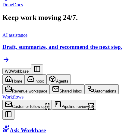
Done
Docs
Keep work moving 24/7.
AI assistance
Draft, summarize, and recommend the next step.
WB
Workbase
Home
Inbox
Agents
Revenue workspace
Shared inbox
Automations
Workflows
Customer follow-up
7
Pipeline review
18
Ask Workbase