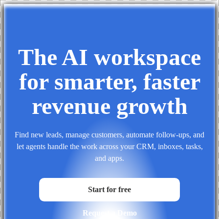
The AI workspace
for smarter,
faster
revenue growth
Find new leads, manage customers, automate follow-ups, and
let agents handle the work across your CRM, inboxes, tasks,
and apps.
Start for free
Request a Demo