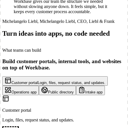
Workbase gives our team the structure we needed
without slowing anyone down. It feels simple, but it
keeps every customer process accountable.
Michelangelo Liebl
,
Michelangelo Liebl, CEO, Liebl & Frank
Turn ideas into apps, no code needed
What teams can build
Build customer portals, internal tools, and websites
on top of Workbase.
Customer portal
Login, files, request status, and updates.
Operations app
Public directory
Intake app
Customer portal
Login, files, request status, and updates.