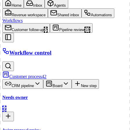
Home
Inbox
Agents
Revenue workspace
Shared inbox
Automations
Workflows
Customer follow-up
7
Pipeline review
18
Workflow control
Customer process
42
CRM pipeline
Board
New step
Needs owner
6
Assign proposal review