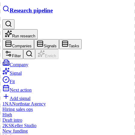
Research pipeline
Run research
Companies
Signals
Tasks
Filter
Enrich
Company
Signal
Fit
Next action
Add signal
1
NA
Northstar Agency
Hiring sales ops
High
Draft intro
2
KS
Keller Studio
New funding