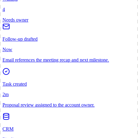
4
Needs owner
Follow-up drafted
Now
Email references the meeting recap and next milestone.
Task created
2m
Proposal review assigned to the account owner.
CRM