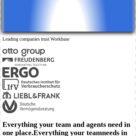
Leading companies trust
Workbase
Everything your team and agents need in
one place.
Everything your team
needs in