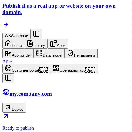
Publish it as a real app or website on your own
domain.
WB
Workbase
Home
Library
Apps
App builder
Data model
Permissions
Apps
Customer portal
Live
Operations app
Draft
my.company.com
Deploy
Ready to publish