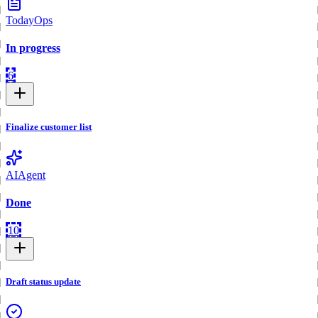
Today
Ops
In progress
6
Finalize customer list
AI
Agent
Done
10
Draft status update