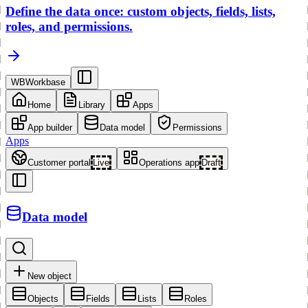
Define the data once: custom objects, fields, lists,
roles, and permissions.
WB
Workbase
Home
Library
Apps
App builder
Data model
Permissions
Apps
Customer portal
Live
Operations app
Draft
Data model
New object
Objects
Fields
Lists
Roles