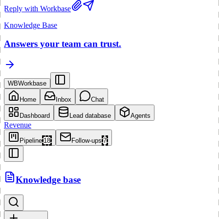
Reply with Workbase
Knowledge Base
Answers your team can trust.
WB
Workbase
Home
Inbox
Chat
Dashboard
Lead database
Agents
Revenue
Pipeline
18
Follow-ups
7
Knowledge base