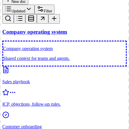
New doc
Updated
Filter
Company operating system
Company operating system
Shared context for teams and agents.
Sales playbook
ICP, objections, follow-up rules.
Customer onboarding