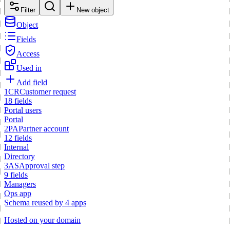
Filter
New object
Object
Fields
Access
Used in
Add field
1
CR
Customer request
18 fields
Portal users
Portal
2
PA
Partner account
12 fields
Internal
Directory
3
AS
Approval step
9 fields
Managers
Ops app
Schema reused by 4 apps
Hosted on your domain