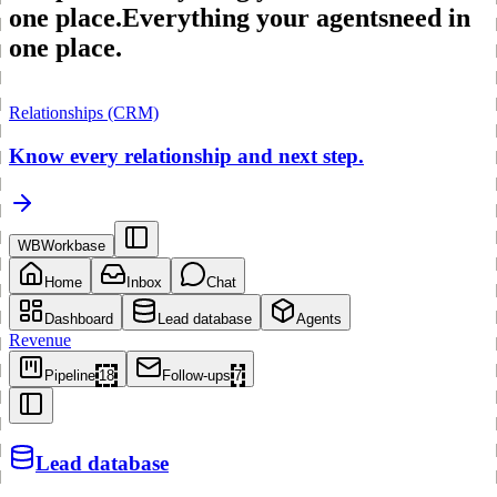
one place.
Everything your agents
need in
one place.
Relationships (CRM)
Know every relationship and next step.
WB
Workbase
Home
Inbox
Chat
Dashboard
Lead database
Agents
Revenue
Pipeline
18
Follow-ups
7
Lead database