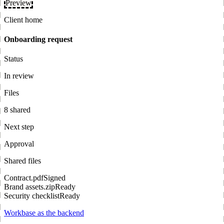
Preview
Client home
Onboarding request
Status
In review
Files
8 shared
Next step
Approval
Shared files
Contract.pdf
Signed
Brand assets.zip
Ready
Security checklist
Ready
Workbase as the backend