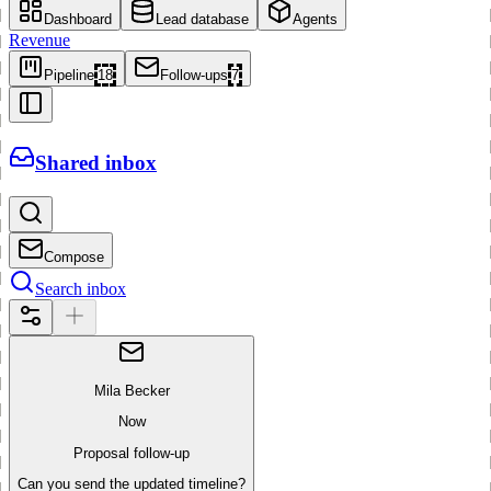
Dashboard
Lead database
Agents
Revenue
Pipeline
18
Follow-ups
7
Shared inbox
Compose
Search inbox
Mila Becker
Now
Proposal follow-up
Can you send the updated timeline?