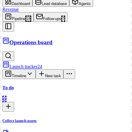
Dashboard
Lead database
Agents
Revenue
Pipeline
18
Follow-ups
7
Operations board
Launch tracker
24
Timeline
New task
To do
8
Collect launch assets