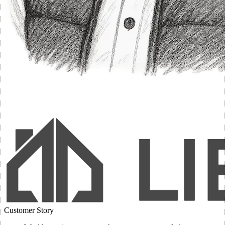
Customer Story