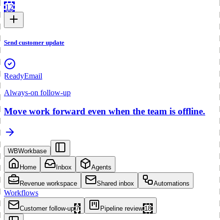
12
Send customer update
Ready
Email
Always-on follow-up
Move work forward even when the team is offline.
WB
Workbase
Home
Inbox
Agents
Revenue workspace
Shared inbox
Automations
Workflows
Customer follow-up
7
Pipeline review
18