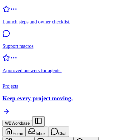
Launch steps and owner checklist.
Support macros
Approved answers for agents.
Projects
Keep every project moving.
WB
Workbase
Home
Inbox
Chat