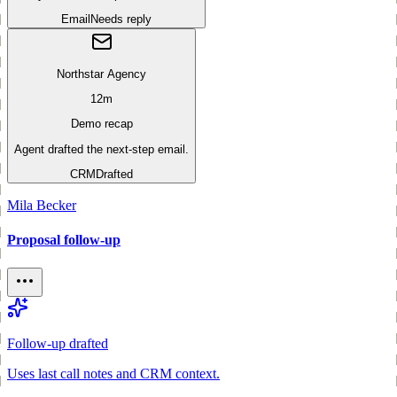
Email
Needs reply
Northstar Agency
12m
Demo recap
Agent drafted the next-step email.
CRM
Drafted
Mila Becker
Proposal follow-up
Follow-up drafted
Uses last call notes and CRM context.