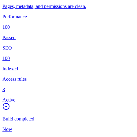
Pages, metadata, and permissions are clean.
Performance
100
Passed
SEO
100
Indexed
Access rules
8
Active
Build completed
Now