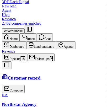
3
DD
Dach Digital
New lead
Agent
High
Research
2,402 companies enriched
WB
Workbase
Home
Inbox
Chat
Dashboard
Lead database
Agents
Revenue
Pipeline
18
Follow-ups
7
Customer record
Compose
NA
Northstar Agency