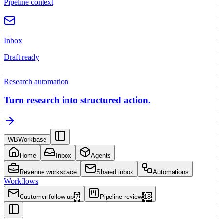
Pipeline context
Inbox
Draft ready
Research automation
Turn research into structured action.
WB
Workbase
Home
Inbox
Agents
Revenue workspace
Shared inbox
Automations
Workflows
Customer follow-up
7
Pipeline review
18