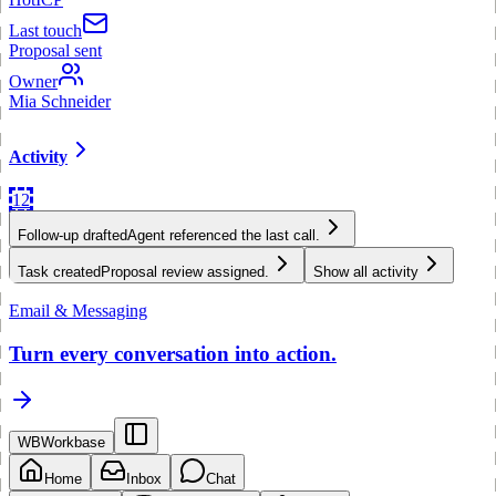
Last touch
Proposal sent
Owner
Mia Schneider
Activity
12
Follow-up drafted
Agent referenced the last call.
Task created
Proposal review assigned.
Show all activity
Email & Messaging
Turn every conversation into action.
WB
Workbase
Home
Inbox
Chat