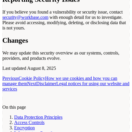
If you believe you found a vulnerability or security issue, contact
security@workbase.com
with enough detail for us to investigate.
Please avoid accessing, modifying, deleting, or disclosing data that
is not yours.
Changes
We may update this security overview as our systems, controls,
providers, and products evolve.
Last updated
August 8, 2025
Previous
Cookie Policy
How we use cookies and how you can
manage them
Next
Disclaimer
Legal notices for using our website and
services
On this page
Data Protection Principles
Access Controls
Encryption