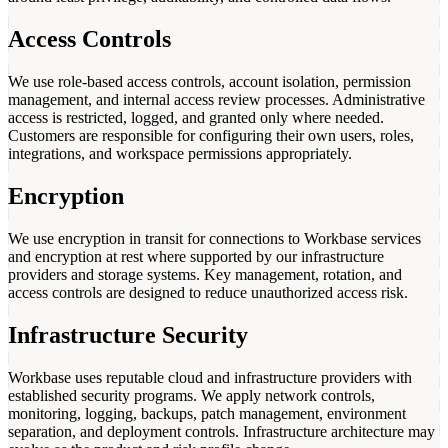
Access Controls
We use role-based access controls, account isolation, permission
management, and internal access review processes. Administrative
access is restricted, logged, and granted only where needed.
Customers are responsible for configuring their own users, roles,
integrations, and workspace permissions appropriately.
Encryption
We use encryption in transit for connections to Workbase services
and encryption at rest where supported by our infrastructure
providers and storage systems. Key management, rotation, and
access controls are designed to reduce unauthorized access risk.
Infrastructure Security
Workbase uses reputable cloud and infrastructure providers with
established security programs. We apply network controls,
monitoring, logging, backups, patch management, environment
separation, and deployment controls. Infrastructure architecture may