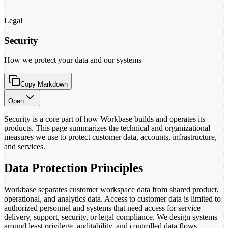
Legal
Security
How we protect your data and our systems
Copy Markdown
Open
Security is a core part of how Workbase builds and operates its
products. This page summarizes the technical and organizational
measures we use to protect customer data, accounts, infrastructure,
and services.
Data Protection Principles
Workbase separates customer workspace data from shared product,
operational, and analytics data. Access to customer data is limited to
authorized personnel and systems that need access for service
delivery, support, security, or legal compliance. We design systems
around least privilege, auditability, and controlled data flows.