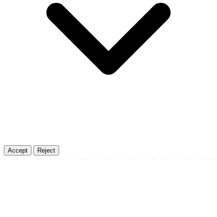
Accept
Reject