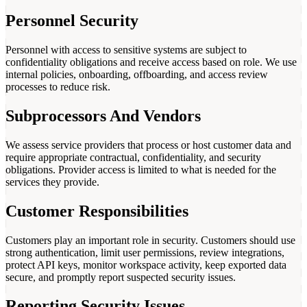
Personnel Security
Personnel with access to sensitive systems are subject to
confidentiality obligations and receive access based on role. We use
internal policies, onboarding, offboarding, and access review
processes to reduce risk.
Subprocessors And Vendors
We assess service providers that process or host customer data and
require appropriate contractual, confidentiality, and security
obligations. Provider access is limited to what is needed for the
services they provide.
Customer Responsibilities
Customers play an important role in security. Customers should use
strong authentication, limit user permissions, review integrations,
protect API keys, monitor workspace activity, keep exported data
secure, and promptly report suspected security issues.
Reporting Security Issues