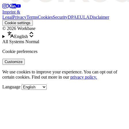
Imprint &
Legal
Privacy
Terms
Cookies
Security
DPA
EULA
Disclaimer
Cookie settings
©
2026
Workbase
English
All Systems Normal
Cookie preferences
Customize
We use cookies to improve your experience. You can opt out of
certain cookies. Find out more in our
privacy policy.
Language