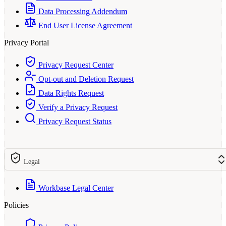
Data Processing Addendum
End User License Agreement
Privacy Portal
Privacy Request Center
Opt-out and Deletion Request
Data Rights Request
Verify a Privacy Request
Privacy Request Status
Legal
Workbase Legal Center
Policies