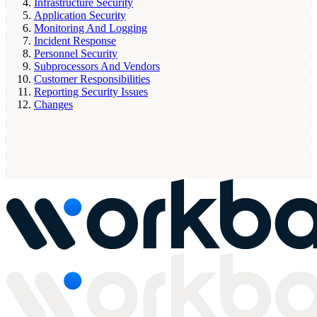
Infrastructure Security
Application Security
Monitoring And Logging
Incident Response
Personnel Security
Subprocessors And Vendors
Customer Responsibilities
Reporting Security Issues
Changes