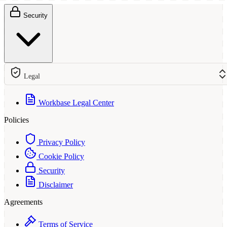
Security
Legal
Workbase Legal Center
Policies
Privacy Policy
Cookie Policy
Security
Disclaimer
Agreements
Terms of Service