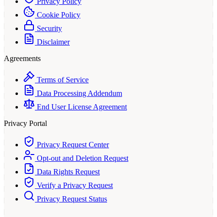
Privacy Policy
Cookie Policy
Security
Disclaimer
Agreements
Terms of Service
Data Processing Addendum
End User License Agreement
Privacy Portal
Privacy Request Center
Opt-out and Deletion Request
Data Rights Request
Verify a Privacy Request
Privacy Request Status