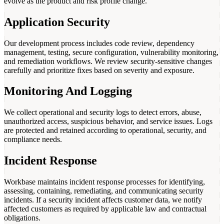
evolve as the product and risk profile change.
Application Security
Our development process includes code review, dependency
management, testing, secure configuration, vulnerability monitoring,
and remediation workflows. We review security-sensitive changes
carefully and prioritize fixes based on severity and exposure.
Monitoring And Logging
We collect operational and security logs to detect errors, abuse,
unauthorized access, suspicious behavior, and service issues. Logs
are protected and retained according to operational, security, and
compliance needs.
Incident Response
Workbase maintains incident response processes for identifying,
assessing, containing, remediating, and communicating security
incidents. If a security incident affects customer data, we notify
affected customers as required by applicable law and contractual
obligations.