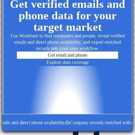
Get verified emails and
phone data for your
target market
Use Workbase to find companies and people, reveal verified
emails and direct phone availability, and export enriched
records into your sales workflow.
Get email and phone
Explore data coverage
ls and direct phone availability
Company records enriched with decis