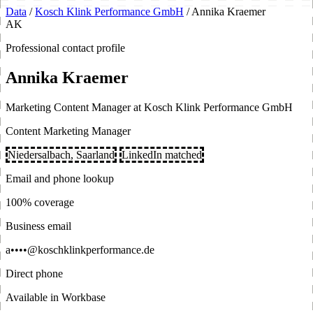
Data
/
Kosch Klink Performance GmbH
/
Annika Kraemer
AK
Professional contact profile
Annika Kraemer
Marketing Content Manager at Kosch Klink Performance GmbH
Content Marketing Manager
Niedersalbach, Saarland
LinkedIn matched
Email and phone lookup
100% coverage
Business email
a••••@koschklinkperformance.de
Direct phone
Available in Workbase