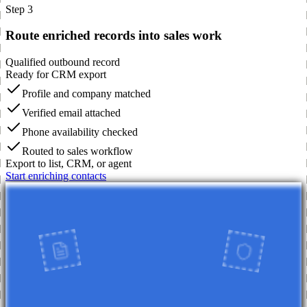
Step 3
Route enriched records into sales work
Qualified outbound record
Ready for CRM export
Profile and company matched
Verified email attached
Phone availability checked
Routed to sales workflow
Export to list, CRM, or agent
Start enriching contacts