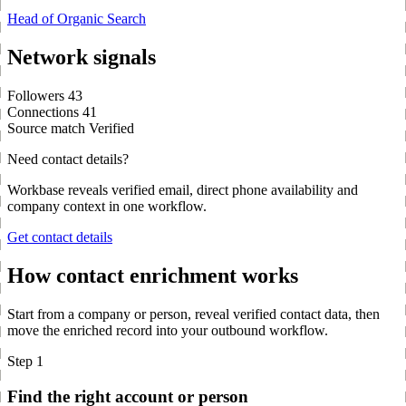
Head of Organic Search
Network signals
Followers
43
Connections
41
Source match
Verified
Need contact details?
Workbase reveals verified email, direct phone availability and
company context in one workflow.
Get contact details
How contact enrichment works
Start from a company or person, reveal verified contact data, then
move the enriched record into your outbound workflow.
Step 1
Find the right account or person