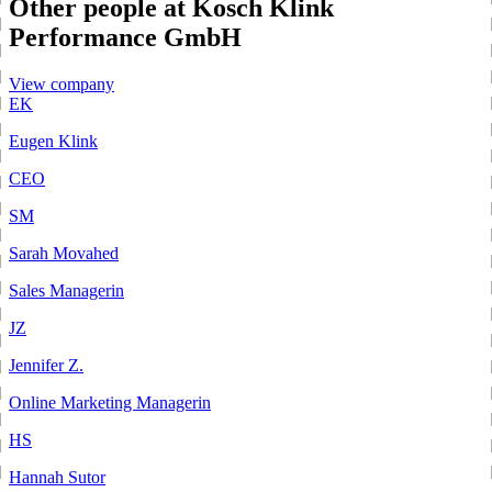
Other people at Kosch Klink
Performance GmbH
View company
EK
Eugen Klink
CEO
SM
Sarah Movahed
Sales Managerin
JZ
Jennifer Z.
Online Marketing Managerin
HS
Hannah Sutor