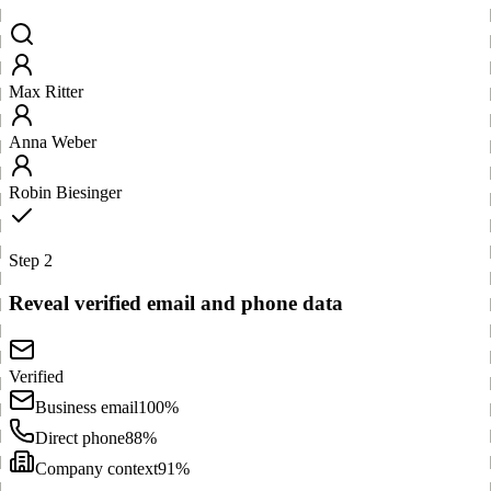
Max Ritter
Anna Weber
Robin Biesinger
Step 2
Reveal verified email and phone data
Verified
Business email
100%
Direct phone
88%
Company context
91%