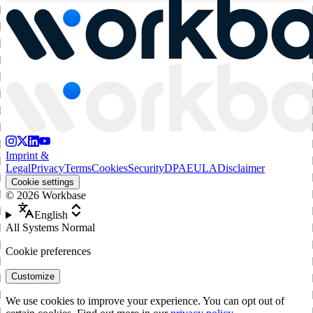
Imprint &
Legal
Privacy
Terms
Cookies
Security
DPA
EULA
Disclaimer
Cookie settings
©
2026
Workbase
English
All Systems Normal
Cookie preferences
Customize
We use cookies to improve your experience. You can opt out of