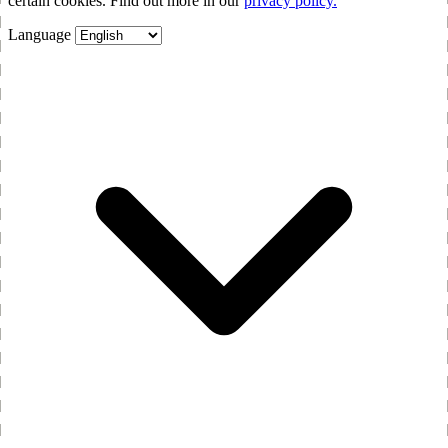
certain cookies. Find out more in our
privacy policy.
Language