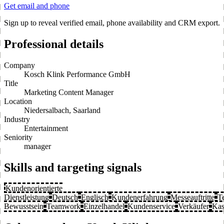
Get email and phone
Sign up to reveal verified email, phone availability and CRM export.
Professional details
Company
Kosch Klink Performance GmbH
Title
Marketing Content Manager
Location
Niedersalbach, Saarland
Industry
Entertainment
Seniority
manager
Skills and targeting signals
Kundenorientierte
Dienstleistung
Deutsch
Englisch
Kundenerfahrung
Messeauftritte
T
Bewusstsein
Teamwork
Einzelhandel
Kundenservice
Verkäufer
Kas