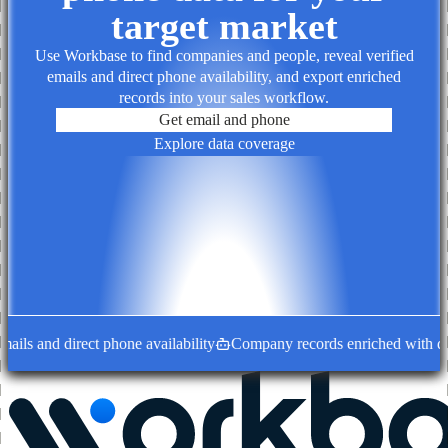
target market
Use Workbase to find companies and people, reveal verified
emails and direct phone availability, and export enriched
records into your sales workflow.
Get email and phone
Explore data coverage
ils and direct phone availability
Company records enriched with deci