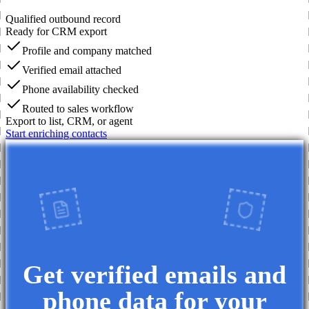
Qualified outbound record
Ready for CRM export
Profile and company matched
Verified email attached
Phone availability checked
Routed to sales workflow
Export to list, CRM, or agent
Start enriching contacts
Get verified emails and
phone data for your