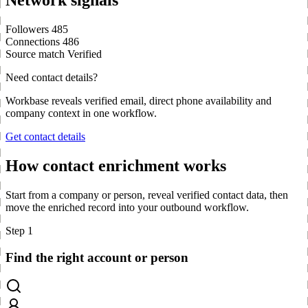
Network signals
Followers
485
Connections
486
Source match
Verified
Need contact details?
Workbase reveals verified email, direct phone availability and
company context in one workflow.
Get contact details
How contact enrichment works
Start from a company or person, reveal verified contact data, then
move the enriched record into your outbound workflow.
Step 1
Find the right account or person