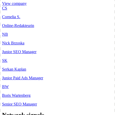
View company
CS
Cornelia S.
Online-Redakteurin
NB
Nick Brzoska
Junior SEO Manager
SK
Serkan Kaplan
Junior Paid Ads Manager
BW
Boris Wartenberg
Senior SEO Manager