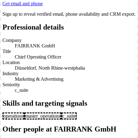
Get email and phone
Sign up to reveal verified email, phone availability and CRM export.
Professional details
Company
FAIRRANK GmbH
Title
Chief Operating Officer
Location
Düsseldorf, North Rhine-westphalia
Industry
Marketing & Advertising
Seniority
c_suite
Skills and targeting signals
operations
master_operations
c_suite
Other people at FAIRRANK GmbH