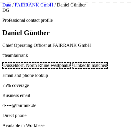
Data
/
FAIRRANK GmbH
/
Daniel Günther
DG
Professional contact profile
Daniel Günther
Chief Operating Officer at FAIRRANK GmbH
#teamfairrank
Düsseldorf, North Rhine-westphalia
LinkedIn matched
Email and phone lookup
75% coverage
Business email
d••••@fairrank.de
Direct phone
Available in Workbase