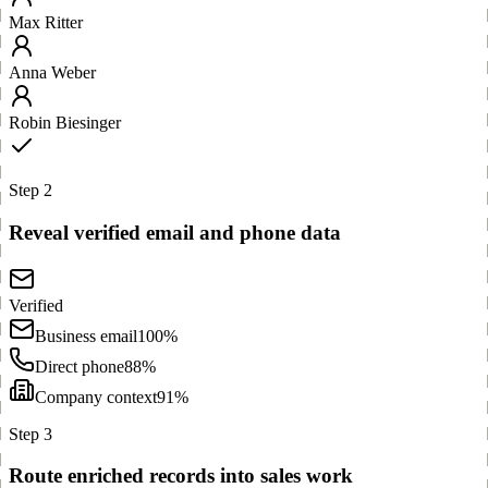
Max Ritter
Anna Weber
Robin Biesinger
Step 2
Reveal verified email and phone data
Verified
Business email
100%
Direct phone
88%
Company context
91%
Step 3
Route enriched records into sales work