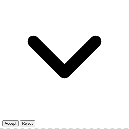
Accept
Reject