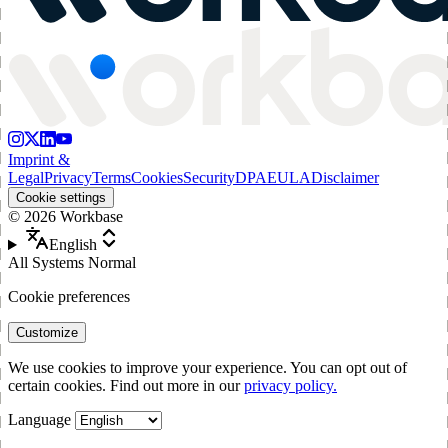
Imprint &
Legal
Privacy
Terms
Cookies
Security
DPA
EULA
Disclaimer
Cookie settings
©
2026
Workbase
English
All Systems Normal
Cookie preferences
Customize
We use cookies to improve your experience. You can opt out of
certain cookies. Find out more in our
privacy policy.
Language