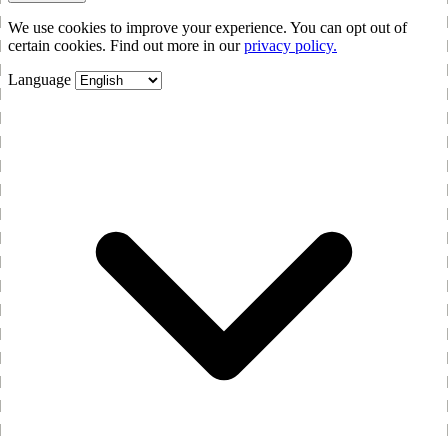
We use cookies to improve your experience. You can opt out of
certain cookies. Find out more in our
privacy policy.
Language