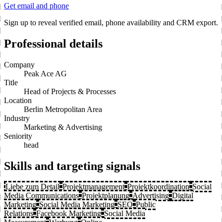
Get email and phone
Sign up to reveal verified email, phone availability and CRM export.
Professional details
Company
Peak Ace AG
Title
Head of Projects & Processes
Location
Berlin Metropolitan Area
Industry
Marketing & Advertising
Seniority
head
Skills and targeting signals
Liebe zum Detail
Projektmanagement
Projektkoordination
Social
Media Communications
Projektplanung
Advertising
Digital
Marketing
Social Media Marketing
SEO
Public
Relations
Facebook Marketing
Social Media