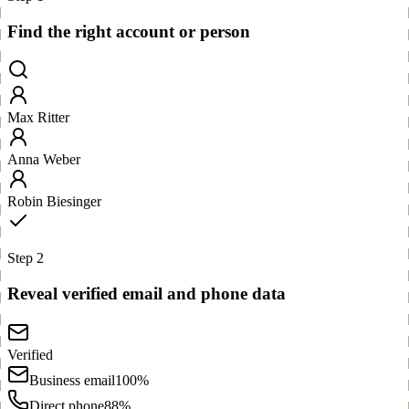
Find the right account or person
Max Ritter
Anna Weber
Robin Biesinger
Step 2
Reveal verified email and phone data
Verified
Business email
100%
Direct phone
88%