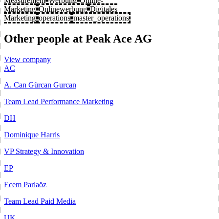
Measurement
Werbung
Online-
Marketing
Onlinewerbung
Digitales
Marketing
operations
master_operations
Other people at Peak Ace AG
View company
AC
A. Can Gürcan Gurcan
Team Lead Performance Marketing
DH
Dominique Harris
VP Strategy & Innovation
EP
Ecem Parlaöz
Team Lead Paid Media
UK