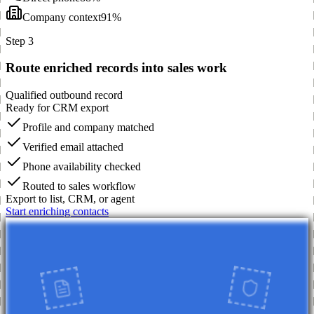
Company context
91%
Step 3
Route enriched records into sales work
Qualified outbound record
Ready for CRM export
Profile and company matched
Verified email attached
Phone availability checked
Routed to sales workflow
Export to list, CRM, or agent
Start enriching contacts