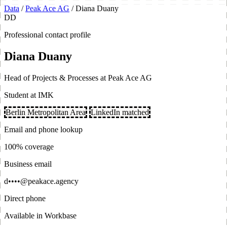
Data
/
Peak Ace AG
/
Diana Duany
DD
Professional contact profile
Diana Duany
Head of Projects & Processes at Peak Ace AG
Student at IMK
Berlin Metropolitan Area
LinkedIn matched
Email and phone lookup
100% coverage
Business email
d••••@peakace.agency
Direct phone
Available in Workbase