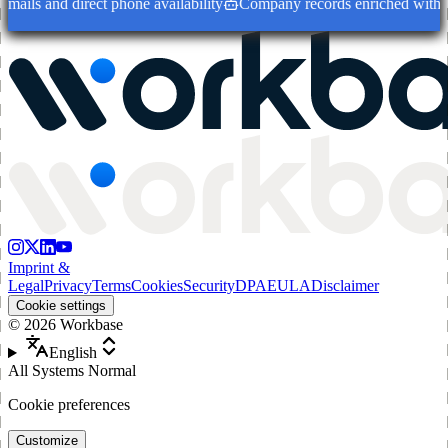
ails and direct phone availability
Company records enriched with dec
Imprint &
Legal
Privacy
Terms
Cookies
Security
DPA
EULA
Disclaimer
Cookie settings
©
2026
Workbase
English
All Systems Normal
Cookie preferences
Customize