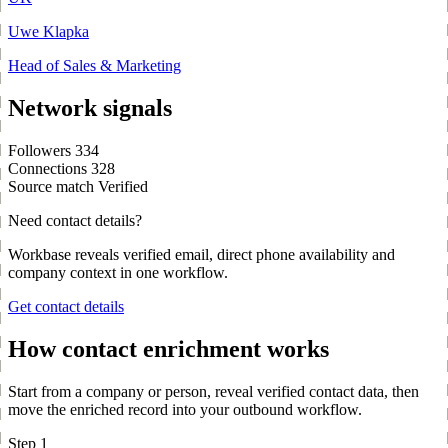
Uwe Klapka
Head of Sales & Marketing
Network signals
Followers
334
Connections
328
Source match
Verified
Need contact details?
Workbase reveals verified email, direct phone availability and
company context in one workflow.
Get contact details
How contact enrichment works
Start from a company or person, reveal verified contact data, then
move the enriched record into your outbound workflow.
Step 1