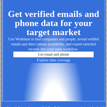
Get verified emails and
phone data for your
target market
Use Workbase to find companies and people, reveal verified
emails and direct phone availability, and export enriched
records into your sales workflow.
Get email and phone
Explore data coverage