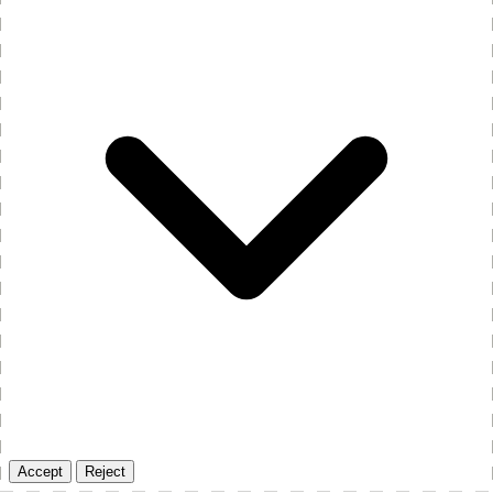
Accept
Reject