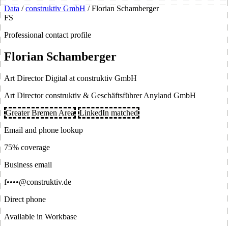
Data
/
construktiv GmbH
/
Florian Schamberger
FS
Professional contact profile
Florian Schamberger
Art Director Digital at construktiv GmbH
Art Director construktiv & Geschäftsführer Anyland GmbH
Greater Bremen Area
LinkedIn matched
Email and phone lookup
75% coverage
Business email
f••••@construktiv.de
Direct phone
Available in Workbase