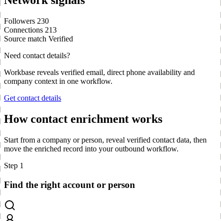
Network signals
Followers
230
Connections
213
Source match
Verified
Need contact details?
Workbase reveals verified email, direct phone availability and
company context in one workflow.
Get contact details
How contact enrichment works
Start from a company or person, reveal verified contact data, then
move the enriched record into your outbound workflow.
Step 1
Find the right account or person