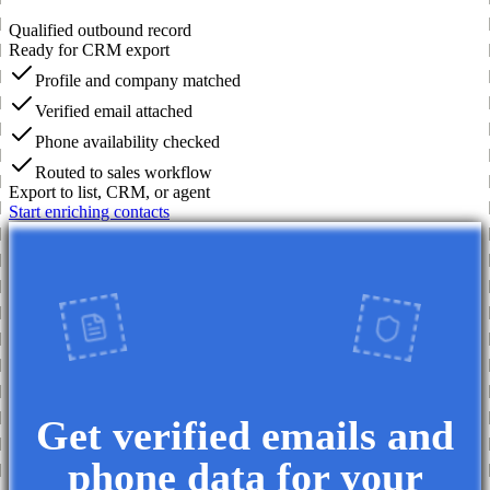
Qualified outbound record
Ready for CRM export
Profile and company matched
Verified email attached
Phone availability checked
Routed to sales workflow
Export to list, CRM, or agent
Start enriching contacts
Get verified emails and
phone data for your