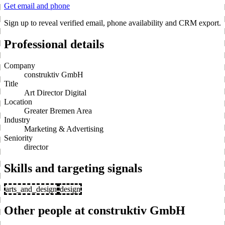
Get email and phone
Sign up to reveal verified email, phone availability and CRM export.
Professional details
Company
construktiv GmbH
Title
Art Director Digital
Location
Greater Bremen Area
Industry
Marketing & Advertising
Seniority
director
Skills and targeting signals
arts_and_design
design
Other people at construktiv GmbH