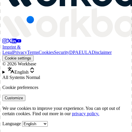
Imprint &
Legal
Privacy
Terms
Cookies
Security
DPA
EULA
Disclaimer
Cookie settings
©
2026
Workbase
English
All Systems Normal
Cookie preferences
Customize
We use cookies to improve your experience. You can opt out of
certain cookies. Find out more in our
privacy policy.
Language