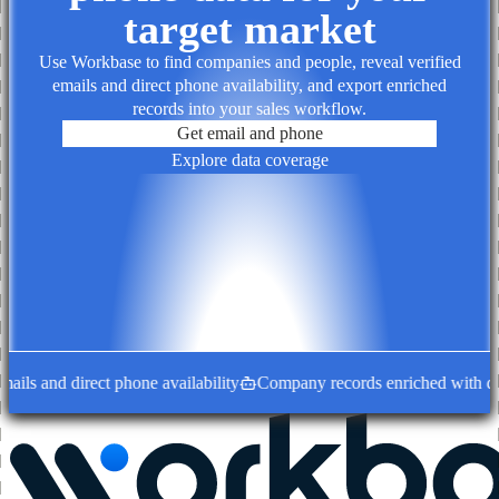
target market
Use Workbase to find companies and people, reveal verified
emails and direct phone availability, and export enriched
records into your sales workflow.
Get email and phone
Explore data coverage
ils and direct phone availability
Company records enriched with deci