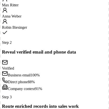
Max Ritter
Anna Weber
Robin Biesinger
Step 2
Reveal verified email and phone data
Verified
Business email
100%
Direct phone
88%
Company context
91%
Step 3
Route enriched records into sales work