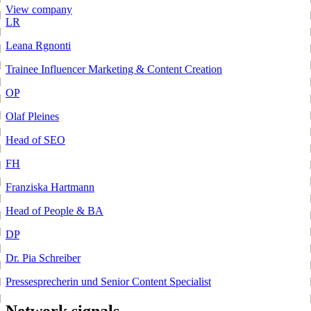
View company
LR
Leana Rgnonti
Trainee Influencer Marketing & Content Creation
OP
Olaf Pleines
Head of SEO
FH
Franziska Hartmann
Head of People & BA
DP
Dr. Pia Schreiber
Pressesprecherin und Senior Content Specialist