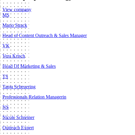
View company
MS
Mario Strack
Head of Content Outreach & Sales Manager
VK
Vera Krisch
Head Of Marketing & Sales
TS
Tanja Scheuering
Professionals Relation Managerin
NS
Nicole Schreiner
Outreach Expert