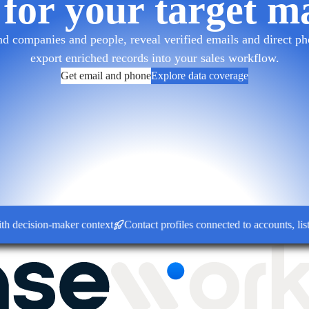
 for your target m
d companies and people, reveal verified emails and direct pho
export enriched records into your sales workflow.
Get email and phone
Explore data coverage
ision-maker context
Contact profiles connected to accounts, lists a