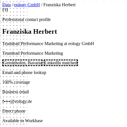
Data
/
eology GmbH
/
Franziska Herbert
FH
Professional contact profile
Franziska Herbert
Teamlead Performance Marketing at eology GmbH
Teamlead Performance Marketing
Gerolzhofen, Bavaria
LinkedIn matched
Email and phone lookup
100% coverage
Business email
f••••@eology.de
Direct phone
Available in Workbase