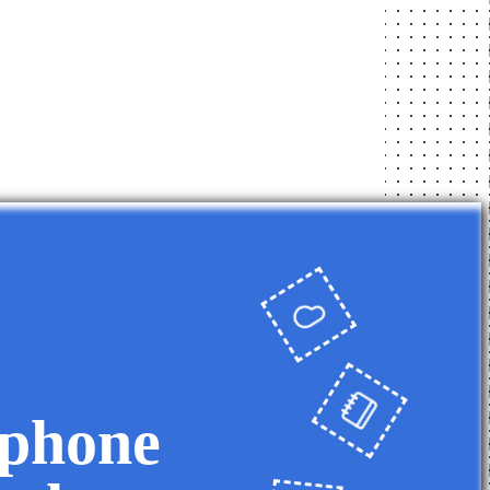
 phone