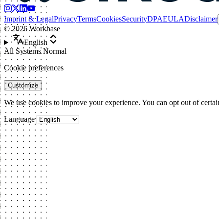
Imprint & Legal
Privacy
Terms
Cookies
Security
DPA
EULA
Disclaimer
©
2026
Workbase
English
All Systems Normal
Cookie preferences
Customize
We use cookies to improve your experience. You can opt out of certai
Language