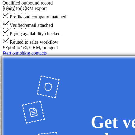
Qualified outbound record
Ready for CRM export
Profile and company matched
Verified email attached
Phone availability checked
Routed to sales workflow
Export to list, CRM, or agent
Start enriching contacts
Get v