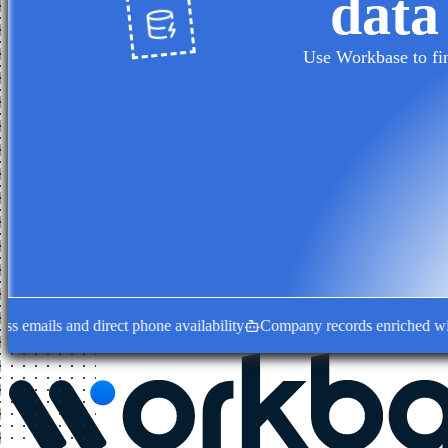
data
Use Workbase to fin
ails and direct phone availability
Company records enriched with dec