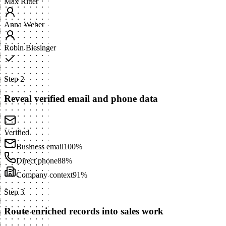
Max Ritter
Anna Weber
Robin Biesinger
Step 2
Reveal verified email and phone data
Verified
Business email
100%
Direct phone
88%
Company context
91%
Step 3
Route enriched records into sales work