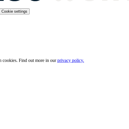
Cookie settings
n cookies. Find out more in our
privacy policy.