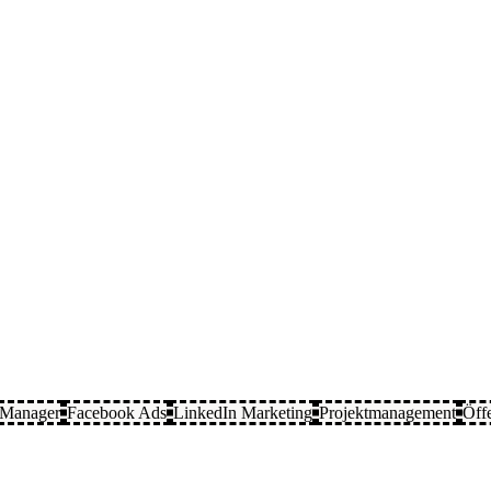
 Manager
Facebook Ads
LinkedIn Marketing
Projektmanagement
Öffe