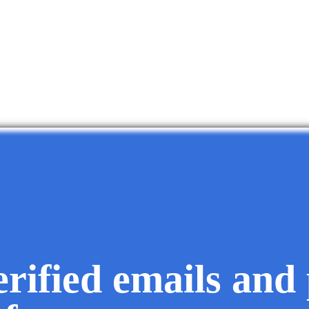
erified emails and