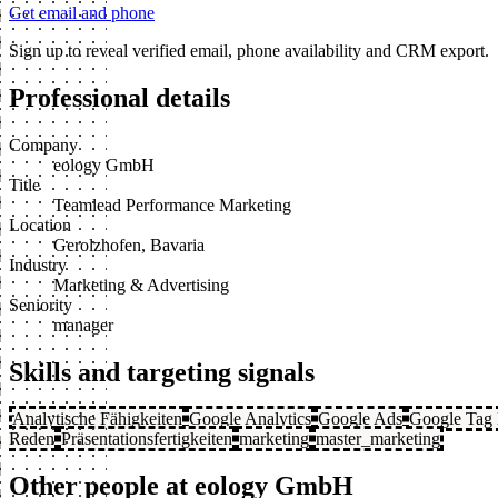
Get email and phone
Sign up to reveal verified email, phone availability and CRM export.
Professional details
Company
eology GmbH
Title
Teamlead Performance Marketing
Location
Gerolzhofen, Bavaria
Industry
Marketing & Advertising
Seniority
manager
Skills and targeting signals
Analytische Fähigkeiten
Google Analytics
Google Ads
Google Tag
Reden
Präsentationsfertigkeiten
marketing
master_marketing
Other people at eology GmbH