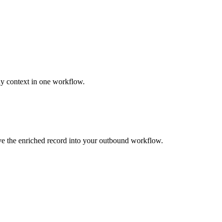
ny context in one workflow.
ove the enriched record into your outbound workflow.