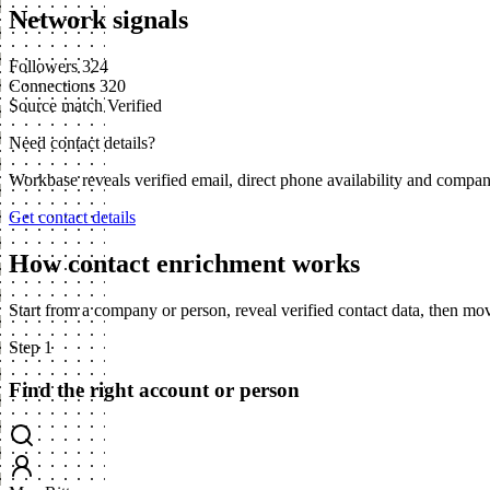
Network signals
Followers
324
Connections
320
Source match
Verified
Need contact details?
Workbase reveals verified email, direct phone availability and compa
Get contact details
How contact enrichment works
Start from a company or person, reveal verified contact data, then m
Step 1
Find the right account or person