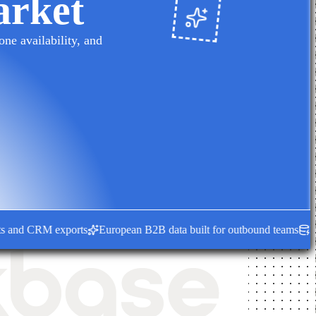
arket
ne availability, and
nd CRM exports
European B2B data built for outbound teams
Fresh e