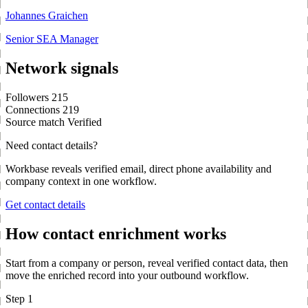
Johannes Graichen
Senior SEA Manager
Network signals
Followers
215
Connections
219
Source match
Verified
Need contact details?
Workbase reveals verified email, direct phone availability and
company context in one workflow.
Get contact details
How contact enrichment works
Start from a company or person, reveal verified contact data, then
move the enriched record into your outbound workflow.
Step 1