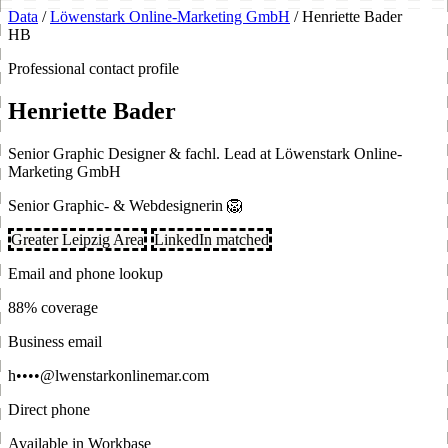
Data
/
Löwenstark Online-Marketing GmbH
/
Henriette Bader
HB
Professional contact profile
Henriette Bader
Senior Graphic Designer & fachl. Lead at Löwenstark Online-
Marketing GmbH
Senior Graphic- & Webdesignerin 🦁
Greater Leipzig Area
LinkedIn matched
Email and phone lookup
88% coverage
Business email
h••••@lwenstarkonlinemar.com
Direct phone
Available in Workbase