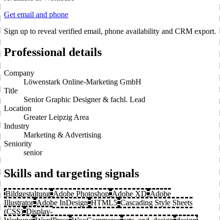
Get email and phone
Sign up to reveal verified email, phone availability and CRM export.
Professional details
Company
Löwenstark Online-Marketing GmbH
Title
Senior Graphic Designer & fachl. Lead
Location
Greater Leipzig Area
Industry
Marketing & Advertising
Seniority
senior
Skills and targeting signals
Bildgestaltung
Adobe Photoshop
Adobe XD
Adobe
Illustrator
Adobe InDesign
HTML5
Cascading Style Sheets
(CSS)
Display-