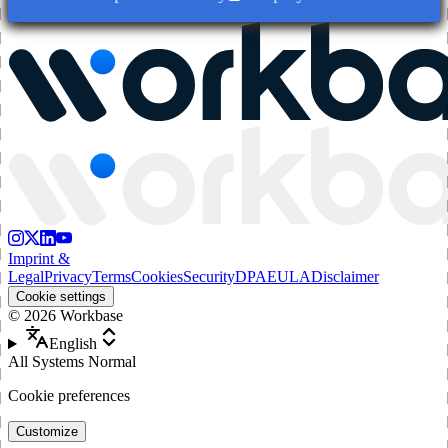
Imprint &
Legal
Privacy
Terms
Cookies
Security
DPA
EULA
Disclaimer
Cookie settings
©
2026
Workbase
English
All Systems Normal
Cookie preferences
Customize