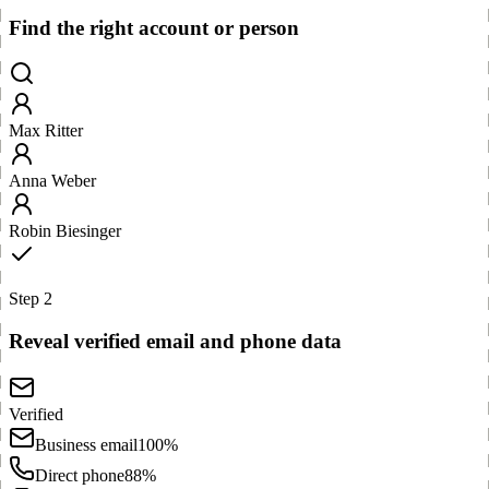
Find the right account or person
Max Ritter
Anna Weber
Robin Biesinger
Step 2
Reveal verified email and phone data
Verified
Business email
100%
Direct phone
88%