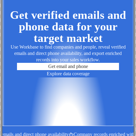
Get verified emails and
phone data for your
target market
Use Workbase to find companies and people, reveal verified
emails and direct phone availability, and export enriched
records into your sales workflow.
Get email and phone
Explore data coverage
ails and direct phone availability
Company records enriched with de