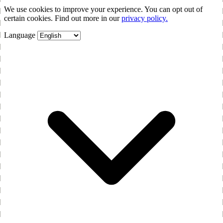
We use cookies to improve your experience. You can opt out of
certain cookies. Find out more in our
privacy policy.
Language