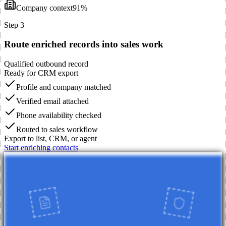
Company context
91%
Step 3
Route enriched records into sales work
Qualified outbound record
Ready for CRM export
Profile and company matched
Verified email attached
Phone availability checked
Routed to sales workflow
Export to list, CRM, or agent
Start enriching contacts