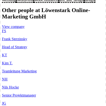
Werbung
WordPress
WooCommerce
arts_and_design
design
Other people at Löwenstark Online-
Marketing GmbH
View company
FS
Frank Sterzinsky
Head of Strategy
KT
Kim T.
Teamleitung Marketing
NH
Nils Hocke
Senior Projektmanager
JG