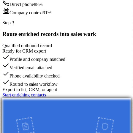
Direct phone
88%
Company context
91%
Step 3
Route enriched records into sales work
Qualified outbound record
Ready for CRM export
Profile and company matched
Verified email attached
Phone availability checked
Routed to sales workflow
Export to list, CRM, or agent
Start enriching contacts