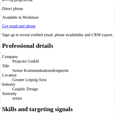
Direct phone
Available in Workbase
Get email and phone
Sign up to reveal verified email, phone availability and CRM export.
Professional details
Company
Projecter GmbH
Title
Senior Kommunikationsdesignerin
Location
Greater Leipzig Area
Industry
Graphic Design
Seniority
senior
Skills and targeting signals