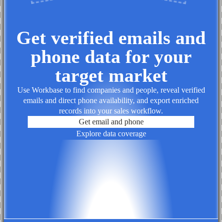
Get verified emails and
phone data for your
target market
Use Workbase to find companies and people, reveal verified
emails and direct phone availability, and export enriched
records into your sales workflow.
Get email and phone
Explore data coverage