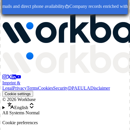
ails and direct phone availability
Company records enriched with dec
Imprint &
Legal
Privacy
Terms
Cookies
Security
DPA
EULA
Disclaimer
Cookie settings
©
2026
Workbase
English
All Systems Normal
Cookie preferences