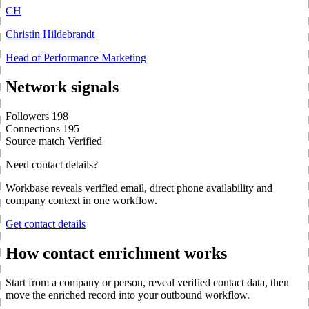
CH
Christin Hildebrandt
Head of Performance Marketing
Network signals
Followers
198
Connections
195
Source match
Verified
Need contact details?
Workbase reveals verified email, direct phone availability and
company context in one workflow.
Get contact details
How contact enrichment works
Start from a company or person, reveal verified contact data, then
move the enriched record into your outbound workflow.