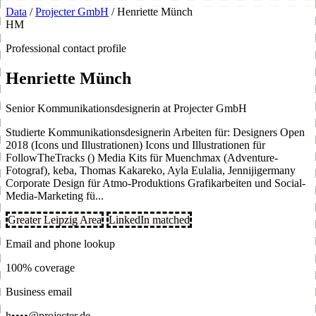
Data
/
Projecter GmbH
/
Henriette Münch
HM
Professional contact profile
Henriette Münch
Senior Kommunikationsdesignerin at Projecter GmbH
Studierte Kommunikationsdesignerin Arbeiten für: Designers Open
2018 (Icons und Illustrationen) Icons und Illustrationen für
FollowTheTracks () Media Kits für Muenchmax (Adventure-
Fotograf), keba, Thomas Kakareko, Ayla Eulalia, Jennijigermany
Corporate Design für Atmo-Produktions Grafikarbeiten und Social-
Media-Marketing fü...
Greater Leipzig Area
LinkedIn matched
Email and phone lookup
100% coverage
Business email
h••••@projecter.de