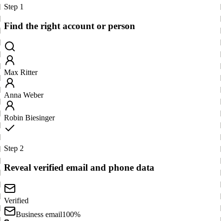
Step 1
Find the right account or person
Max Ritter
Anna Weber
Robin Biesinger
Step 2
Reveal verified email and phone data
Verified
Business email
100%