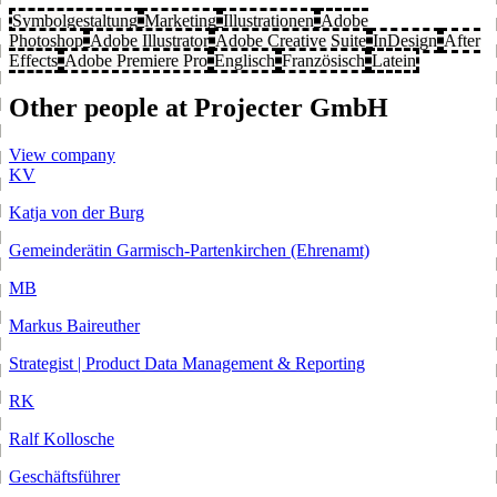
Symbolgestaltung
Marketing
Illustrationen
Adobe
Photoshop
Adobe Illustrator
Adobe Creative Suite
InDesign
After
Effects
Adobe Premiere Pro
Englisch
Französisch
Latein
Other people at Projecter GmbH
View company
KV
Katja von der Burg
Gemeinderätin Garmisch-Partenkirchen (Ehrenamt)
MB
Markus Baireuther
Strategist | Product Data Management & Reporting
RK
Ralf Kollosche
Geschäftsführer