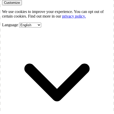
Customize
We use cookies to improve your experience. You can opt out of
certain cookies. Find out more in our
privacy policy.
Language