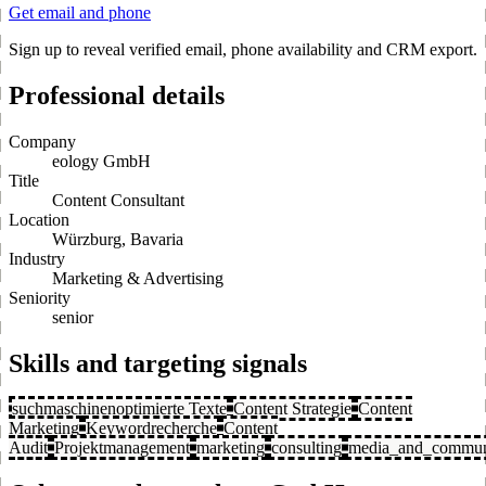
Get email and phone
Sign up to reveal verified email, phone availability and CRM export.
Professional details
Company
eology GmbH
Title
Content Consultant
Location
Würzburg, Bavaria
Industry
Marketing & Advertising
Seniority
senior
Skills and targeting signals
suchmaschinenoptimierte Texte
Content Strategie
Content
Marketing
Keywordrecherche
Content
Audit
Projektmanagement
marketing
consulting
media_and_commun