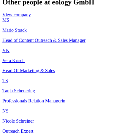
Other people at eology GmbH
View company
MS
Mario Strack
Head of Content Outreach & Sales Manager
VK
Vera Krisch
Head Of Marketing & Sales
TS
Tanja Scheuering
Professionals Relation Managerin
NS
Nicole Schreiner
Outreach Expert