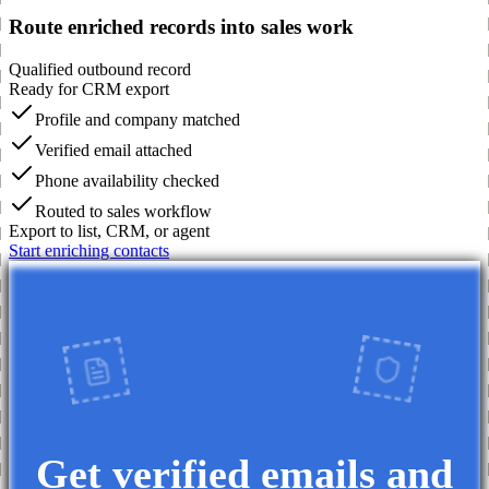
Route enriched records into sales work
Qualified outbound record
Ready for CRM export
Profile and company matched
Verified email attached
Phone availability checked
Routed to sales workflow
Export to list, CRM, or agent
Start enriching contacts
Get verified emails and