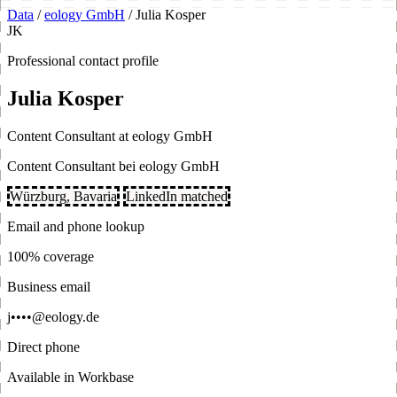
Data
/
eology GmbH
/
Julia Kosper
JK
Professional contact profile
Julia Kosper
Content Consultant at eology GmbH
Content Consultant bei eology GmbH
Würzburg, Bavaria
LinkedIn matched
Email and phone lookup
100% coverage
Business email
j••••@eology.de
Direct phone
Available in Workbase