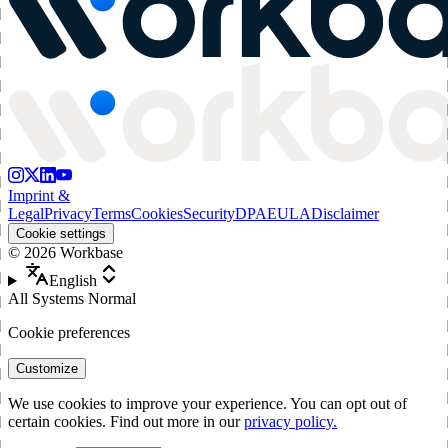
Imprint &
Legal
Privacy
Terms
Cookies
Security
DPA
EULA
Disclaimer
Cookie settings
©
2026
Workbase
English
All Systems Normal
Cookie preferences
Customize
We use cookies to improve your experience. You can opt out of
certain cookies. Find out more in our
privacy policy.