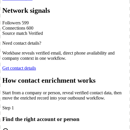
Network signals
Followers
599
Connections
600
Source match
Verified
Need contact details?
Workbase reveals verified email, direct phone availability and
company context in one workflow.
Get contact details
How contact enrichment works
Start from a company or person, reveal verified contact data, then
move the enriched record into your outbound workflow.
Step 1
Find the right account or person