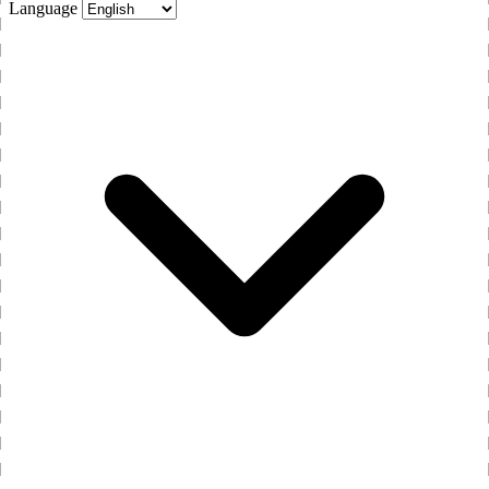
Language