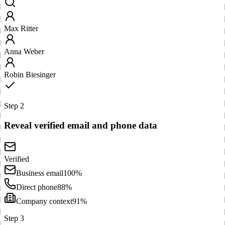
Max Ritter
Anna Weber
Robin Biesinger
Step 2
Reveal verified email and phone data
Verified
Business email
100%
Direct phone
88%
Company context
91%
Step 3