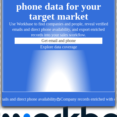
phone data for your
target market
Use Workbase to find companies and people, reveal verified
emails and direct phone availability, and export enriched
records into your sales workflow.
Get email and phone
Explore data coverage
ls and direct phone availability
Company records enriched with deci