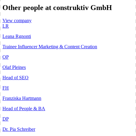
Other people at construktiv GmbH
View company
LR
Leana Rgnonti
Trainee Influencer Marketing & Content Creation
OP
Olaf Pleines
Head of SEO
FH
Franziska Hartmann
Head of People & BA
DP
Dr. Pia Schreiber