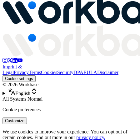
Imprint &
Legal
Privacy
Terms
Cookies
Security
DPA
EULA
Disclaimer
Cookie settings
©
2026
Workbase
English
All Systems Normal
Cookie preferences
Customize
We use cookies to improve your experience. You can opt out of
certain cookies. Find out more in our
privacy policy.