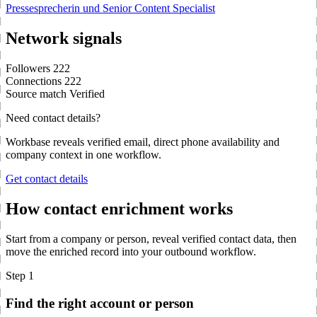
Pressesprecherin und Senior Content Specialist
Network signals
Followers
222
Connections
222
Source match
Verified
Need contact details?
Workbase reveals verified email, direct phone availability and
company context in one workflow.
Get contact details
How contact enrichment works
Start from a company or person, reveal verified contact data, then
move the enriched record into your outbound workflow.
Step 1
Find the right account or person