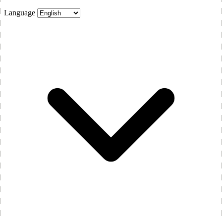
Language