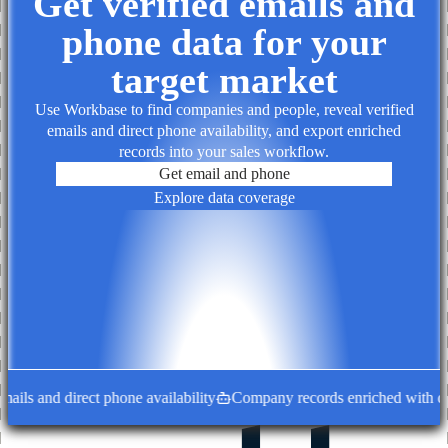
Get verified emails and
phone data for your
target market
Use Workbase to find companies and people, reveal verified
emails and direct phone availability, and export enriched
records into your sales workflow.
Get email and phone
Explore data coverage
ls and direct phone availability
Company records enriched with decis