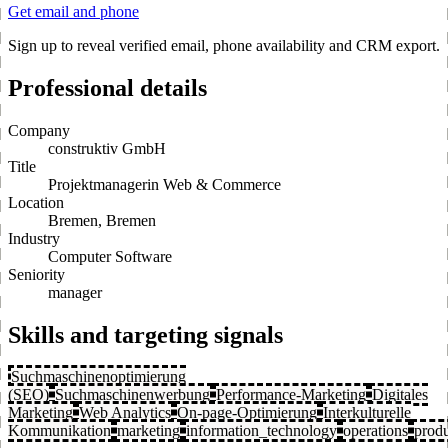
Get email and phone
Sign up to reveal verified email, phone availability and CRM export.
Professional details
Company
construktiv GmbH
Title
Projektmanagerin Web & Commerce
Location
Bremen, Bremen
Industry
Computer Software
Seniority
manager
Skills and targeting signals
Suchmaschinenoptimierung
(SEO)
Suchmaschinenwerbung
Performance-Marketing
Digitales
Marketing
Web Analytics
On-page-Optimierung
Interkulturelle
Kommunikation
marketing
information_technology
operations
prod