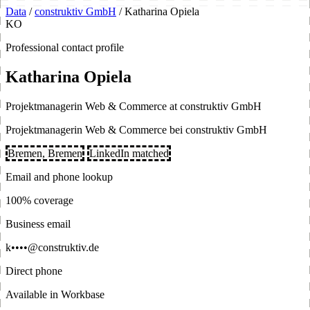
Data
/
construktiv GmbH
/
Katharina Opiela
KO
Professional contact profile
Katharina Opiela
Projektmanagerin Web & Commerce at construktiv GmbH
Projektmanagerin Web & Commerce bei construktiv GmbH
Bremen, Bremen
LinkedIn matched
Email and phone lookup
100% coverage
Business email
k••••@construktiv.de
Direct phone
Available in Workbase