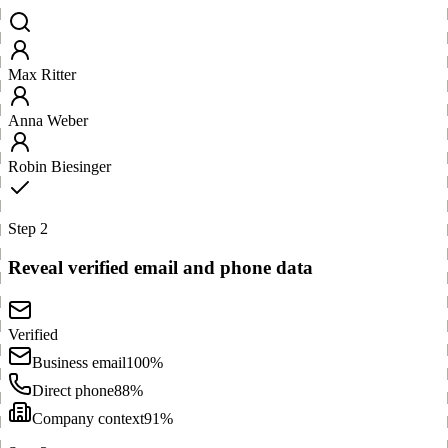
Max Ritter
Anna Weber
Robin Biesinger
Step 2
Reveal verified email and phone data
Verified
Business email
100%
Direct phone
88%
Company context
91%