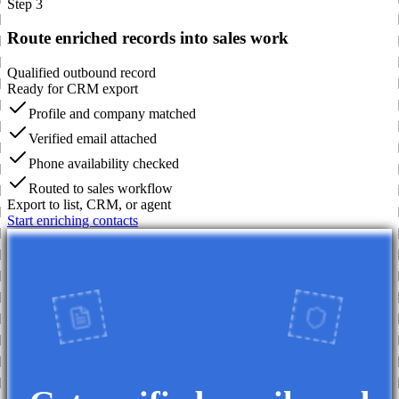
Step 3
Route enriched records into sales work
Qualified outbound record
Ready for CRM export
Profile and company matched
Verified email attached
Phone availability checked
Routed to sales workflow
Export to list, CRM, or agent
Start enriching contacts