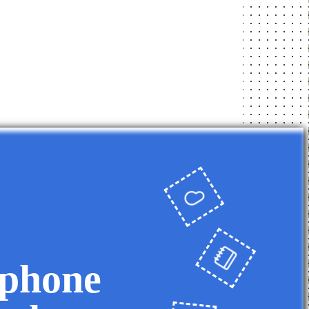
 phone