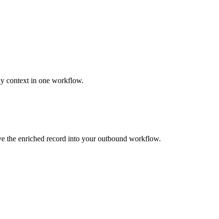
ny context in one workflow.
ove the enriched record into your outbound workflow.