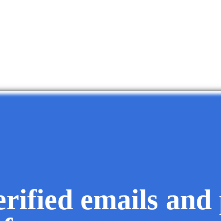
erified emails and