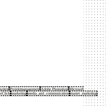
keiten
Projektmanagement
Adobe Photoshop
Microsoft
eClick
marketing
media_and_communication
master_marketing