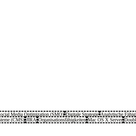
ocial Media Optimization (SMO)
Digitale Strategie
Analytische Fähig
steme (CMS)
JIRA
Organisationsfähigkeiten
Mac OS X Server
Doubl