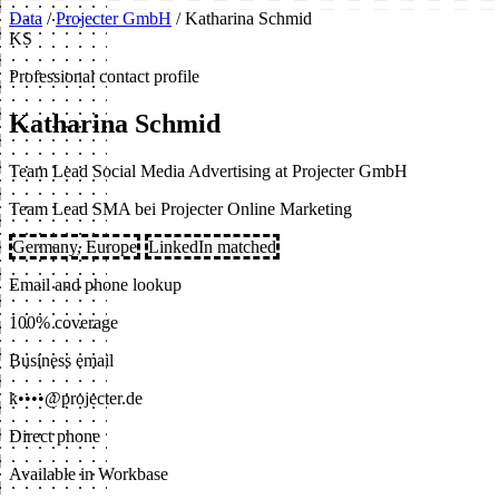
Data
/
Projecter GmbH
/
Katharina Schmid
KS
Professional contact profile
Katharina Schmid
Team Lead Social Media Advertising at Projecter GmbH
Team Lead SMA bei Projecter Online Marketing
Germany, Europe
LinkedIn matched
Email and phone lookup
100% coverage
Business email
k••••@projecter.de
Direct phone
Available in Workbase