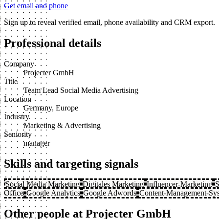
Get email and phone
Sign up to reveal verified email, phone availability and CRM export.
Professional details
Company
Projecter GmbH
Title
Team Lead Social Media Advertising
Location
Germany, Europe
Industry
Marketing & Advertising
Seniority
manager
Skills and targeting signals
Social Media Marketing
Digitales Marketing
Influencer-Marketing
S
Office
Google Analytics
Google Adwords
Content-Management-Sy
Other people at Projecter GmbH