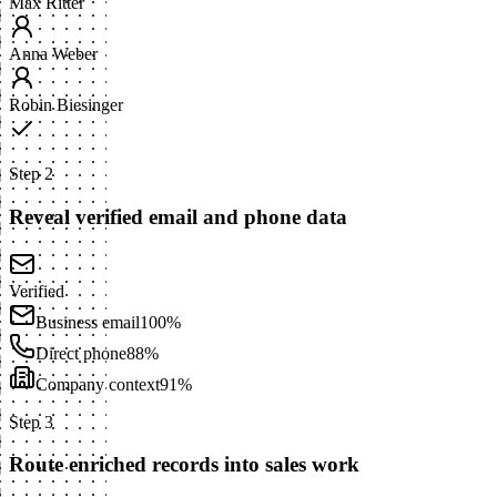
Max Ritter
Anna Weber
Robin Biesinger
Step 2
Reveal verified email and phone data
Verified
Business email
100%
Direct phone
88%
Company context
91%
Step 3
Route enriched records into sales work