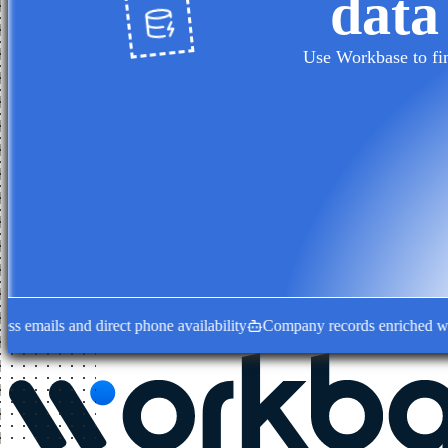
data
Use Workbase to fin
ails and direct phone availability
Company records enriched with dec