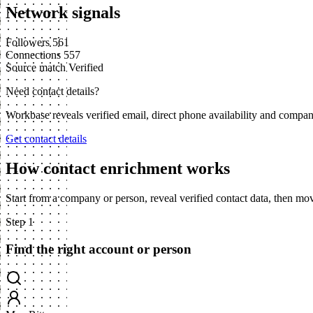
Network signals
Followers
561
Connections
557
Source match
Verified
Need contact details?
Workbase reveals verified email, direct phone availability and compa
Get contact details
How contact enrichment works
Start from a company or person, reveal verified contact data, then m
Step 1
Find the right account or person