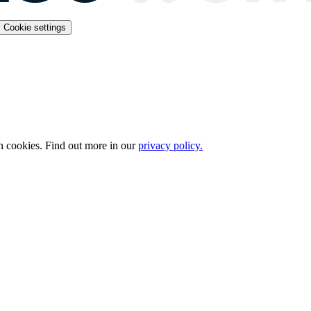
Cookie settings
n cookies. Find out more in our
privacy policy.