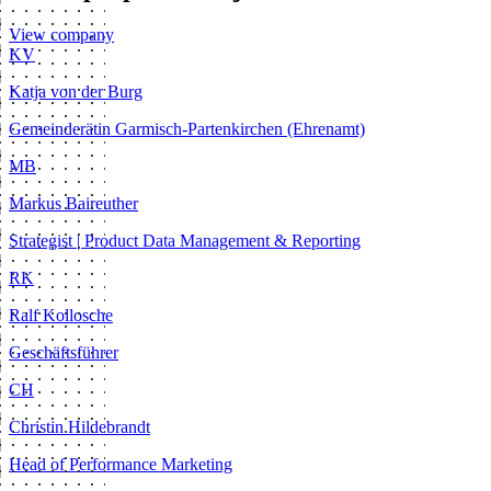
View company
KV
Katja von der Burg
Gemeinderätin Garmisch-Partenkirchen (Ehrenamt)
MB
Markus Baireuther
Strategist | Product Data Management & Reporting
RK
Ralf Kollosche
Geschäftsführer
CH
Christin Hildebrandt
Head of Performance Marketing