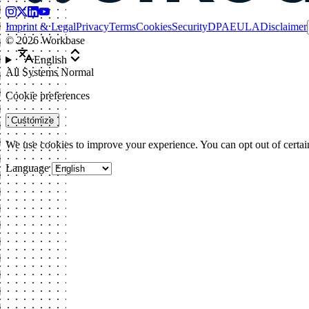
Imprint & Legal
Privacy
Terms
Cookies
Security
DPA
EULA
Disclaimer
©
2026
Workbase
English
All Systems Normal
Cookie preferences
Customize
We use cookies to improve your experience. You can opt out of certai
Language