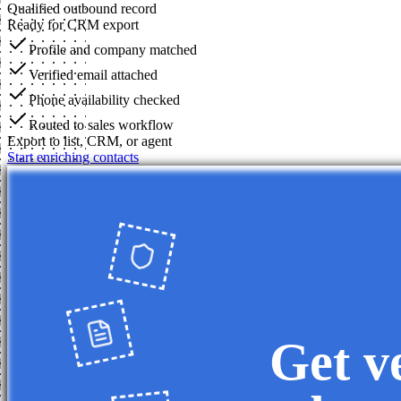
Qualified outbound record
Ready for CRM export
Profile and company matched
Verified email attached
Phone availability checked
Routed to sales workflow
Export to list, CRM, or agent
Start enriching contacts
Get v