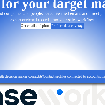
 for your target m
d companies and people, reveal verified emails and direct pho
export enriched records into your sales workflow.
Get email and phone
Explore data coverage
ision-maker context
Contact profiles connected to accounts, lists a