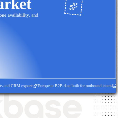
arket
ne availability, and
nd CRM exports
European B2B data built for outbound teams
Fresh e