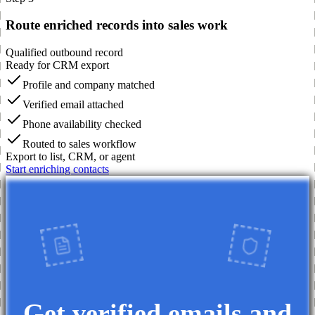
Route enriched records into sales work
Qualified outbound record
Ready for CRM export
Profile and company matched
Verified email attached
Phone availability checked
Routed to sales workflow
Export to list, CRM, or agent
Start enriching contacts
Get verified emails and