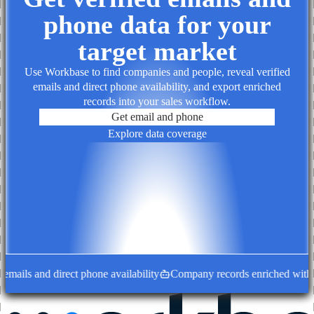
phone data for your
target market
Use Workbase to find companies and people, reveal verified
emails and direct phone availability, and export enriched
records into your sales workflow.
Get email and phone
Explore data coverage
mails and direct phone availability
Company records enriched with de