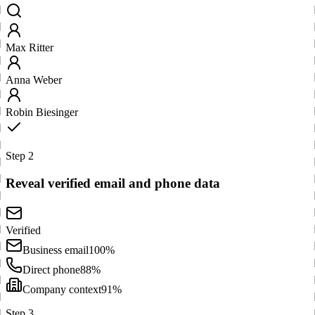
Max Ritter
Anna Weber
Robin Biesinger
Step 2
Reveal verified email and phone data
Verified
Business email
100%
Direct phone
88%
Company context
91%
Step 3