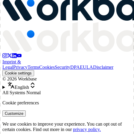
Imprint &
Legal
Privacy
Terms
Cookies
Security
DPA
EULA
Disclaimer
Cookie settings
©
2026
Workbase
English
All Systems Normal
Cookie preferences
Customize
We use cookies to improve your experience. You can opt out of
certain cookies. Find out more in our
privacy policy.