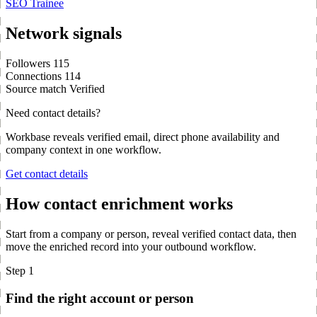
SEO Trainee
Network signals
Followers
115
Connections
114
Source match
Verified
Need contact details?
Workbase reveals verified email, direct phone availability and
company context in one workflow.
Get contact details
How contact enrichment works
Start from a company or person, reveal verified contact data, then
move the enriched record into your outbound workflow.
Step 1
Find the right account or person