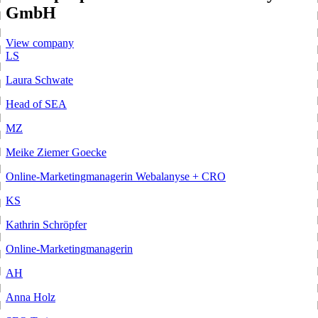
GmbH
View company
LS
Laura Schwate
Head of SEA
MZ
Meike Ziemer Goecke
Online-Marketingmanagerin Webalanyse + CRO
KS
Kathrin Schröpfer
Online-Marketingmanagerin
AH
Anna Holz