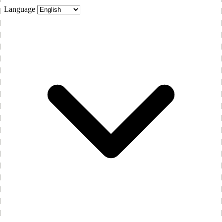
Language