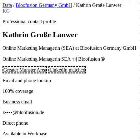
Data
/
Bloofusion Germany GmbH
/
Kathrin Große Lanwer
KG
Professional contact profile
Kathrin Große Lanwer
Online Marketing Managerin (SEA) at Bloofusion Germany GmbH
Online Marketing Managerin SEA ✨| Bloofusion 🌐
Greater Munster Area
LinkedIn matched
Email and phone lookup
100% coverage
Business email
k••••@bloofusion.de
Direct phone
Available in Workbase