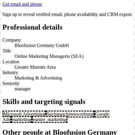
Get email and phone
Sign up to reveal verified email, phone availability and CRM export.
Professional details
Company
Bloofusion Germany GmbH
Title
Online Marketing Managerin (SEA)
Location
Greater Munster Area
Industry
Marketing & Advertising
Seniority
manager
Skills and targeting signals
Microsoft Advertising
Suchmaschinenwerbung
Google
Ads
marketing
master_marketing
Other people at Bloofusion Germany