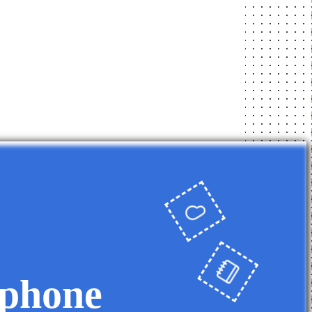
 phone