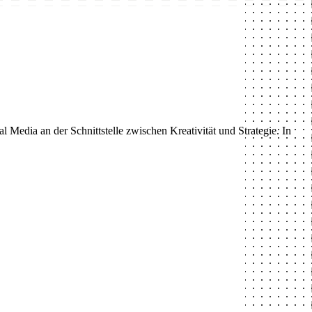
 Media an der Schnittstelle zwischen Kreativität und Strategie. In