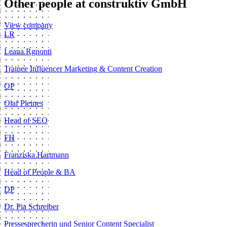
Other people at construktiv GmbH
View company
LR
Leana Rgnonti
Trainee Influencer Marketing & Content Creation
OP
Olaf Pleines
Head of SEO
FH
Franziska Hartmann
Head of People & BA
DP
Dr. Pia Schreiber
Pressesprecherin und Senior Content Specialist