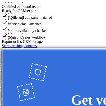
Qualified outbound record
Ready for CRM export
Profile and company matched
Verified email attached
Phone availability checked
Routed to sales workflow
Export to list, CRM, or agent
Start enriching contacts
Get v