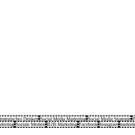
trategisches Denken
Social Media Marketing
Social Media Strategie
P
rketing
Soziale Medien
B2B-Marketing
Facebook
Instagram
marketi