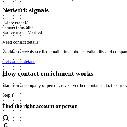
Network signals
Followers
687
Connections
680
Source match
Verified
Need contact details?
Workbase reveals verified email, direct phone availability and compa
Get contact details
How contact enrichment works
Start from a company or person, reveal verified contact data, then m
Step 1
Find the right account or person