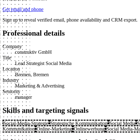
Get email and phone
Sign up to reveal verified email, phone availability and CRM export.
Professional details
Company
construktiv GmbH
Title
Lead Strategist Social Media
Location
Bremen, Bremen
Industry
Marketing & Advertising
Seniority
manager
Skills and targeting signals
Social-Media-Strategie
Strategische Kommunikation
Social Media
S
Kommunikation
Online-Marketing
Onlinewerbung
Social Media-Ma