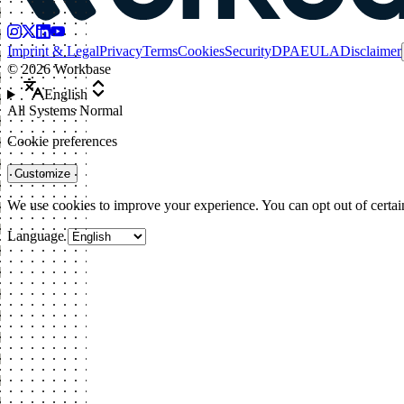
Imprint & Legal
Privacy
Terms
Cookies
Security
DPA
EULA
Disclaimer
©
2026
Workbase
English
All Systems Normal
Cookie preferences
Customize
We use cookies to improve your experience. You can opt out of certai
Language