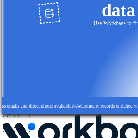
data
Use Workbase to fin
ails and direct phone availability
Company records enriched with dec