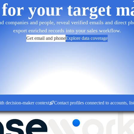
 for your target m
d companies and people, reveal verified emails and direct pho
export enriched records into your sales workflow.
Get email and phone
Explore data coverage
ision-maker context
Contact profiles connected to accounts, lists a