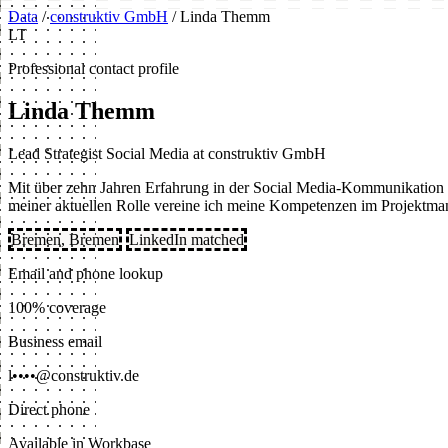
Data
/
construktiv GmbH
/
Linda Themm
LT
Professional contact profile
Linda Themm
Lead Strategist Social Media at construktiv GmbH
Mit über zehn Jahren Erfahrung in der Social Media-Kommunikation und
meiner aktuellen Rolle vereine ich meine Kompetenzen im Projektma
Bremen, Bremen
LinkedIn matched
Email and phone lookup
100% coverage
Business email
l••••@construktiv.de
Direct phone
Available in Workbase