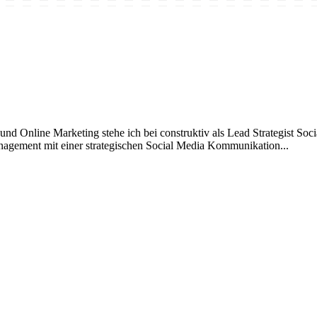
 Online Marketing stehe ich bei construktiv als Lead Strategist Social
nagement mit einer strategischen Social Media Kommunikation...