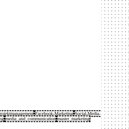
rojektmanagement
Facebook-Marketing
Social-Media-
ng
media_and_communication
master_marketing