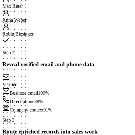
Max Ritter
Anna Weber
Robin Biesinger
Step 2
Reveal verified email and phone data
Verified
Business email
100%
Direct phone
88%
Company context
91%
Step 3
Route enriched records into sales work