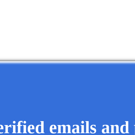
erified emails and