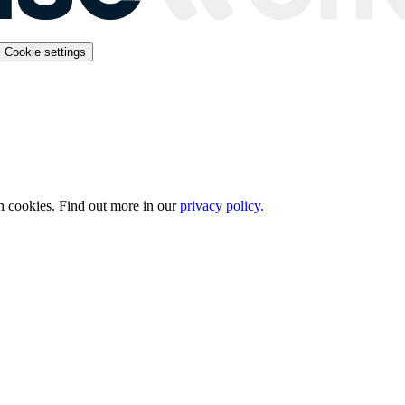
Cookie settings
n cookies. Find out more in our
privacy policy.