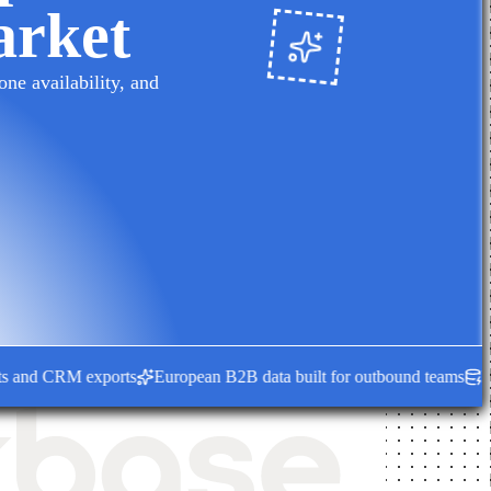
arket
ne availability, and
nd CRM exports
European B2B data built for outbound teams
Fresh e