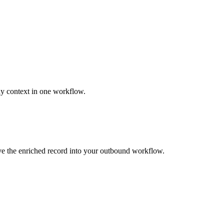
ny context in one workflow.
ove the enriched record into your outbound workflow.