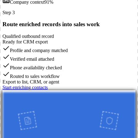
Company context
91%
Step 3
Route enriched records into sales work
Qualified outbound record
Ready for CRM export
Profile and company matched
Verified email attached
Phone availability checked
Routed to sales workflow
Export to list, CRM, or agent
Start enriching contacts