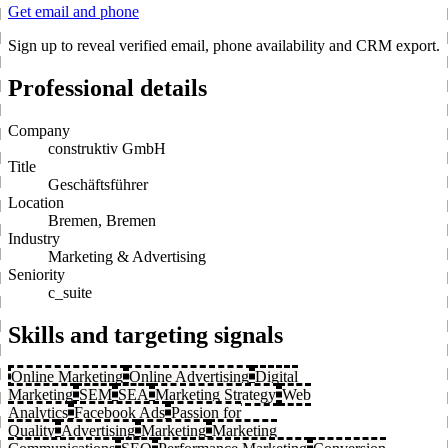
Get email and phone
Sign up to reveal verified email, phone availability and CRM export.
Professional details
Company
construktiv GmbH
Title
Geschäftsführer
Location
Bremen, Bremen
Industry
Marketing & Advertising
Seniority
c_suite
Skills and targeting signals
Online Marketing
Online Advertising
Digital
Marketing
SEM
SEA
Marketing Strategy
Web
Analytics
Facebook Ads
Passion for
Quality
Advertising
Marketing
Marketing