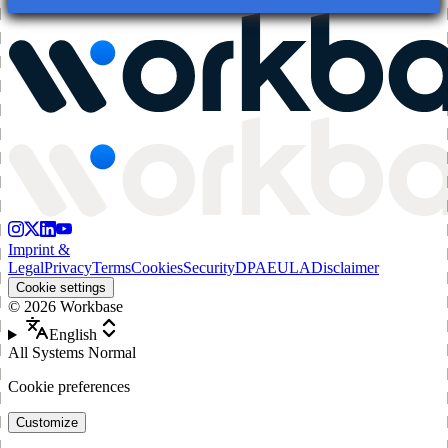
Imprint &
Legal
Privacy
Terms
Cookies
Security
DPA
EULA
Disclaimer
Cookie settings
©
2026
Workbase
English
All Systems Normal
Cookie preferences
Customize