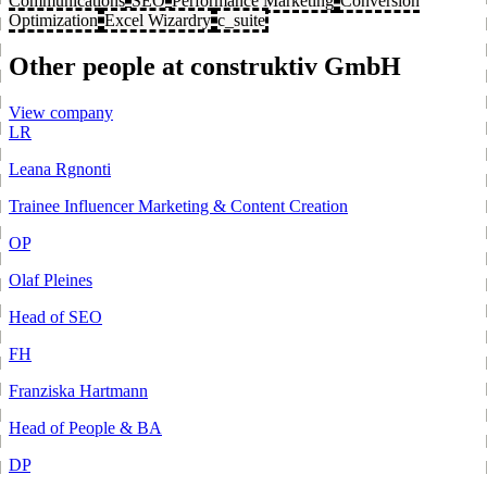
Communications
SEO
Performance Marketing
Conversion
Optimization
Excel Wizardry
c_suite
Other people at construktiv GmbH
View company
LR
Leana Rgnonti
Trainee Influencer Marketing & Content Creation
OP
Olaf Pleines
Head of SEO
FH
Franziska Hartmann
Head of People & BA
DP