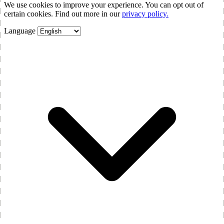
We use cookies to improve your experience. You can opt out of
certain cookies. Find out more in our
privacy policy.
Language