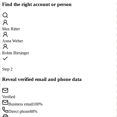
Find the right account or person
Max Ritter
Anna Weber
Robin Biesinger
Step 2
Reveal verified email and phone data
Verified
Business email
100%
Direct phone
88%