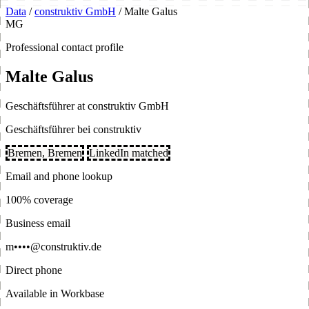
Data
/
construktiv GmbH
/
Malte Galus
MG
Professional contact profile
Malte Galus
Geschäftsführer at construktiv GmbH
Geschäftsführer bei construktiv
Bremen, Bremen
LinkedIn matched
Email and phone lookup
100% coverage
Business email
m••••@construktiv.de
Direct phone
Available in Workbase