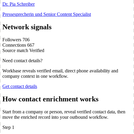
Dr. Pia Schreiber
Pressesprecherin und Senior Content Specialist
Network signals
Followers
706
Connections
667
Source match
Verified
Need contact details?
Workbase reveals verified email, direct phone availability and
company context in one workflow.
Get contact details
How contact enrichment works
Start from a company or person, reveal verified contact data, then
move the enriched record into your outbound workflow.
Step 1