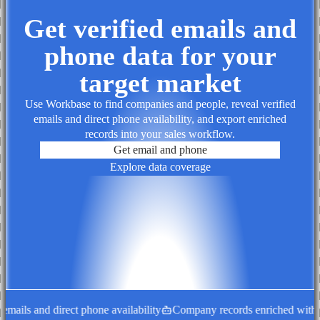
Get verified emails and
phone data for your
target market
Use Workbase to find companies and people, reveal verified
emails and direct phone availability, and export enriched
records into your sales workflow.
Get email and phone
Explore data coverage
ails and direct phone availability
Company records enriched with de