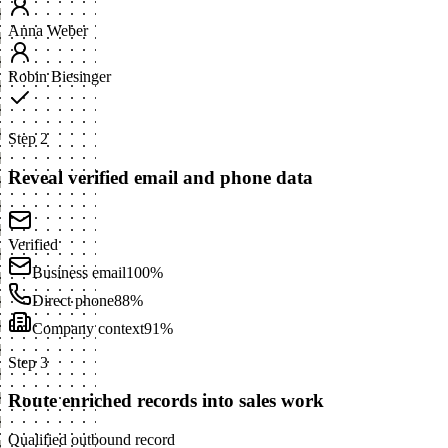
Anna Weber
Robin Biesinger
Step 2
Reveal verified email and phone data
Verified
Business email
100%
Direct phone
88%
Company context
91%
Step 3
Route enriched records into sales work
Qualified outbound record