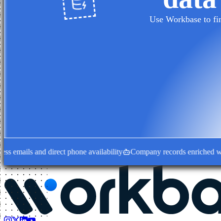
Use Workbase to fin
mails and direct phone availability
Company records enriched with de