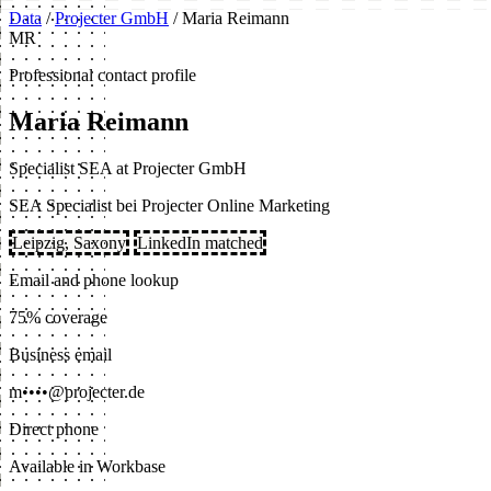
Data
/
Projecter GmbH
/
Maria Reimann
MR
Professional contact profile
Maria Reimann
Specialist SEA at Projecter GmbH
SEA Specialist bei Projecter Online Marketing
Leipzig, Saxony
LinkedIn matched
Email and phone lookup
75% coverage
Business email
m••••@projecter.de
Direct phone
Available in Workbase