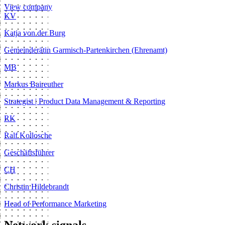
View company
KV
Katja von der Burg
Gemeinderätin Garmisch-Partenkirchen (Ehrenamt)
MB
Markus Baireuther
Strategist | Product Data Management & Reporting
RK
Ralf Kollosche
Geschäftsführer
CH
Christin Hildebrandt
Head of Performance Marketing