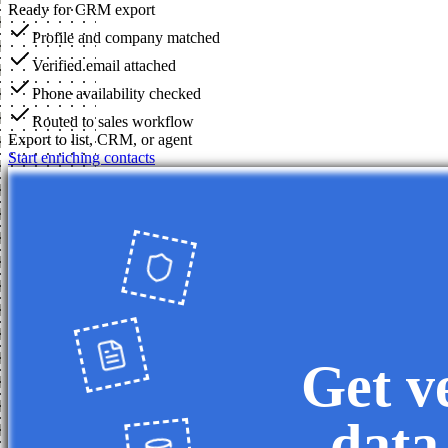
Ready for CRM export
Profile and company matched
Verified email attached
Phone availability checked
Routed to sales workflow
Export to list, CRM, or agent
Start enriching contacts
Get v
data