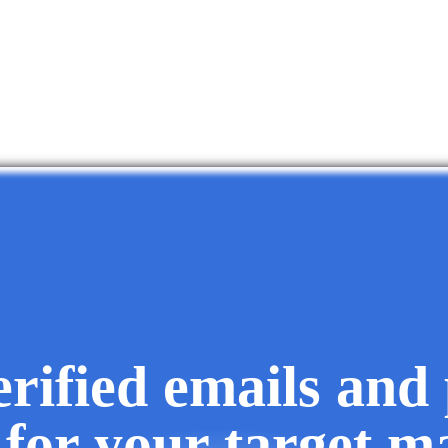
erified emails and
 for your target m