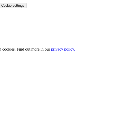
Cookie settings
n cookies. Find out more in our
privacy policy.