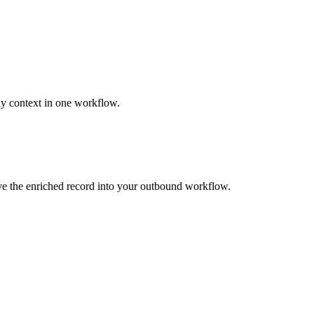
ny context in one workflow.
ove the enriched record into your outbound workflow.