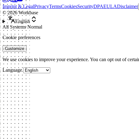
Imprint & Legal
Privacy
Terms
Cookies
Security
DPA
EULA
Disclaimer
©
2026
Workbase
English
All Systems Normal
Cookie preferences
Customize
We use cookies to improve your experience. You can opt out of certai
Language