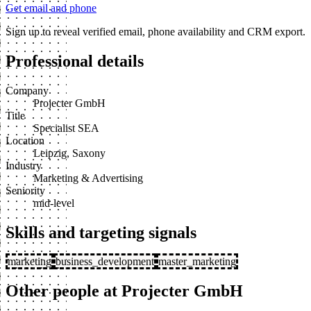
Get email and phone
Sign up to reveal verified email, phone availability and CRM export.
Professional details
Company
Projecter GmbH
Title
Specialist SEA
Location
Leipzig, Saxony
Industry
Marketing & Advertising
Seniority
mid-level
Skills and targeting signals
marketing
business_development
master_marketing
Other people at Projecter GmbH