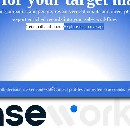
d companies and people, reveal verified emails and direct pho
export enriched records into your sales workflow.
Get email and phone
Explore data coverage
cision-maker context
Contact profiles connected to accounts, lists 