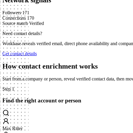
Network signals
Followers
171
Connections
170
Source match
Verified
Need contact details?
Workbase reveals verified email, direct phone availability and compa
Get contact details
How contact enrichment works
Start from a company or person, reveal verified contact data, then m
Step 1
Find the right account or person
Max Ritter