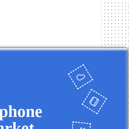
 phone
arket