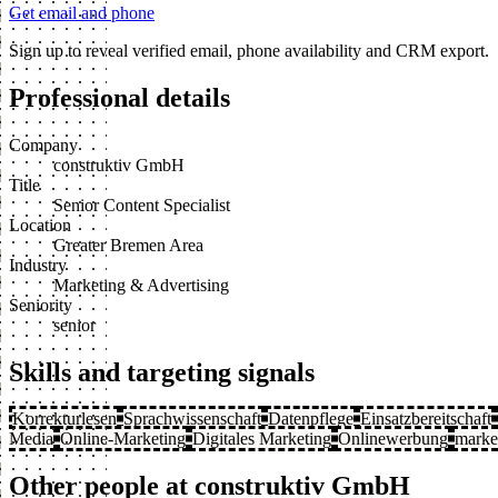
Get email and phone
Sign up to reveal verified email, phone availability and CRM export.
Professional details
Company
construktiv GmbH
Title
Senior Content Specialist
Location
Greater Bremen Area
Industry
Marketing & Advertising
Seniority
senior
Skills and targeting signals
Korrekturlesen
Sprachwissenschaft
Datenpflege
Einsatzbereitschaft
Media
Online-Marketing
Digitales Marketing
Onlinewerbung
marke
Other people at construktiv GmbH