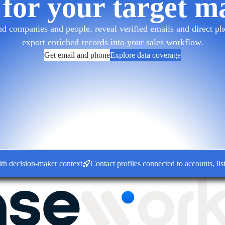
 for your target m
d companies and people, reveal verified emails and direct pho
export enriched records into your sales workflow.
Get email and phone
Explore data coverage
ision-maker context
Contact profiles connected to accounts, lists a