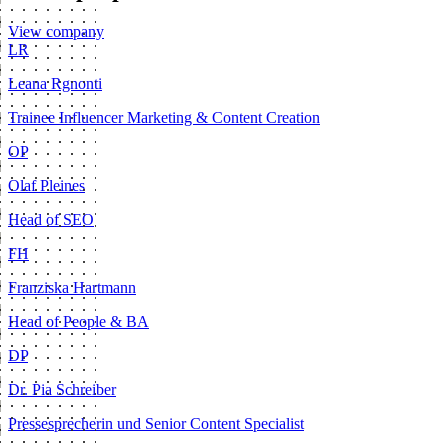
View company
LR
Leana Rgnonti
Trainee Influencer Marketing & Content Creation
OP
Olaf Pleines
Head of SEO
FH
Franziska Hartmann
Head of People & BA
DP
Dr. Pia Schreiber
Pressesprecherin und Senior Content Specialist