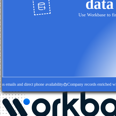
data
Use Workbase to fin
ails and direct phone availability
Company records enriched with dec