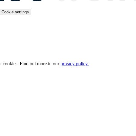
Cookie settings
n cookies. Find out more in our
privacy policy.