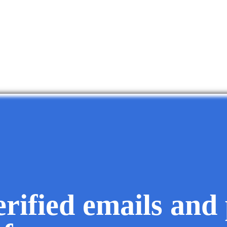
erified emails and