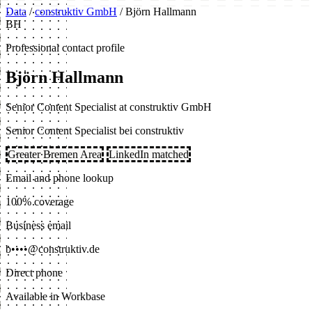
Data
/
construktiv GmbH
/
Björn Hallmann
BH
Professional contact profile
Björn Hallmann
Senior Content Specialist at construktiv GmbH
Senior Content Specialist bei construktiv
Greater Bremen Area
LinkedIn matched
Email and phone lookup
100% coverage
Business email
b••••@construktiv.de
Direct phone
Available in Workbase