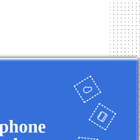
 phone