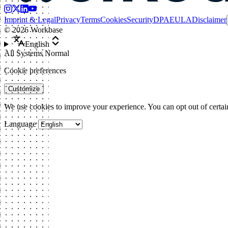
Imprint & Legal
Privacy
Terms
Cookies
Security
DPA
EULA
Disclaimer
©
2026
Workbase
English
All Systems Normal
Cookie preferences
Customize
We use cookies to improve your experience. You can opt out of certai
Language