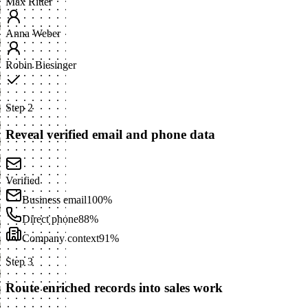
Max Ritter
Anna Weber
Robin Biesinger
Step 2
Reveal verified email and phone data
Verified
Business email
100%
Direct phone
88%
Company context
91%
Step 3
Route enriched records into sales work