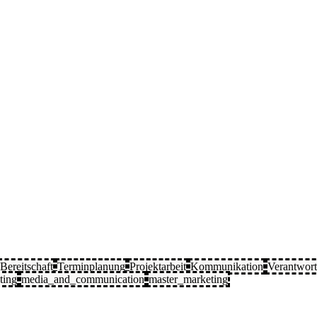
Bereitschaft
Terminplanung
Projektarbeit
Kommunikation
Verantwor
ting
media_and_communication
master_marketing