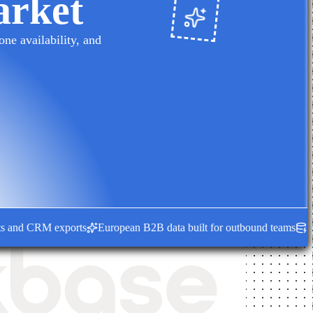
arket
ne availability, and
nd CRM exports
European B2B data built for outbound teams
Fresh e