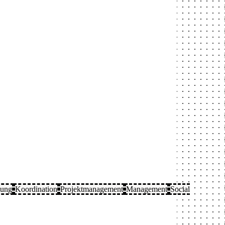
tung
Koordination
Projektmanagement
Management
Social