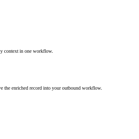
ny context in one workflow.
ove the enriched record into your outbound workflow.