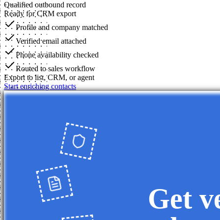
Qualified outbound record
Ready for CRM export
Profile and company matched
Verified email attached
Phone availability checked
Routed to sales workflow
Export to list, CRM, or agent
Start enriching contacts
Get v