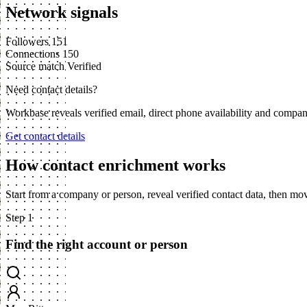
Network signals
Followers
151
Connections
150
Source match
Verified
Need contact details?
Workbase reveals verified email, direct phone availability and compa
Get contact details
How contact enrichment works
Start from a company or person, reveal verified contact data, then m
Step 1
Find the right account or person