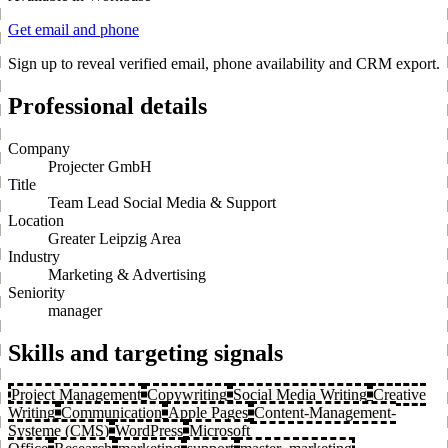
Get email and phone
Sign up to reveal verified email, phone availability and CRM export.
Professional details
Company
Projecter GmbH
Title
Team Lead Social Media & Support
Location
Greater Leipzig Area
Industry
Marketing & Advertising
Seniority
manager
Skills and targeting signals
Project Management
Copywriting
Social Media Writing
Creative
Writing
Communication
Apple Pages
Content-Management-
Systeme (CMS)
WordPress
Microsoft