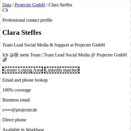
Data
/
Projecter GmbH
/
Clara Steffes
CS
Professional contact profile
Clara Steffes
Team Lead Social Media & Support at Projecter GmbH
Ich 🤝🏼 mein Team | Team Lead Social Media @ Projecter GmbH
🌈
Greater Leipzig Area
LinkedIn matched
Email and phone lookup
100% coverage
Business email
c••••@projecter.de
Direct phone
Available in Workbase