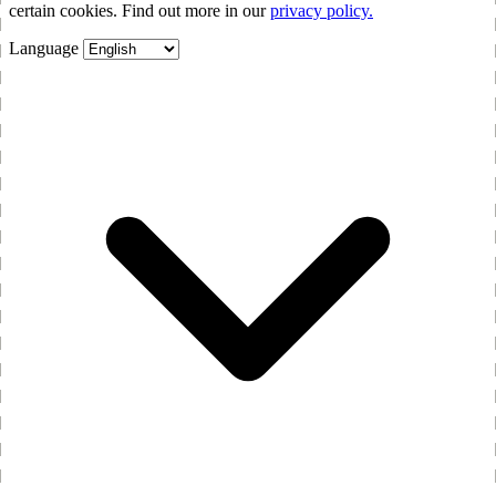
certain cookies. Find out more in our
privacy policy.
Language