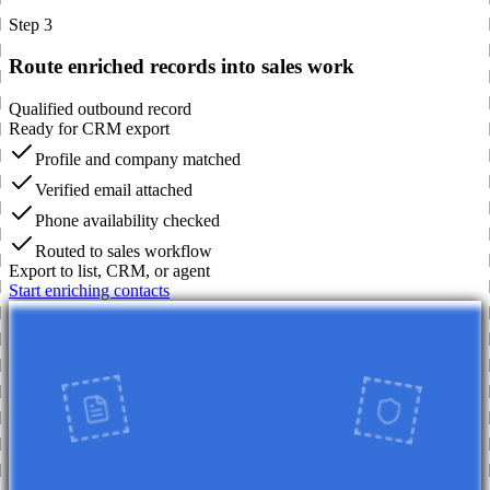
Step 3
Route enriched records into sales work
Qualified outbound record
Ready for CRM export
Profile and company matched
Verified email attached
Phone availability checked
Routed to sales workflow
Export to list, CRM, or agent
Start enriching contacts