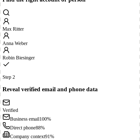
Max Ritter
Anna Weber
Robin Biesinger
Step 2
Reveal verified email and phone data
Verified
Business email
100%
Direct phone
88%
Company context
91%