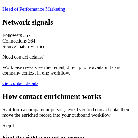
Head of Performance Marketing
Network signals
Followers
367
Connections
364
Source match
Verified
Need contact details?
Workbase reveals verified email, direct phone availability and
company context in one workflow.
Get contact details
How contact enrichment works
Start from a company or person, reveal verified contact data, then
move the enriched record into your outbound workflow.
Step 1
Find the right account or person