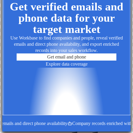
Get verified emails and
phone data for your
target market
Use Workbase to find companies and people, reveal verified
emails and direct phone availability, and export enriched
records into your sales workflow.
Get email and phone
Explore data coverage
mails and direct phone availability
Company records enriched with de