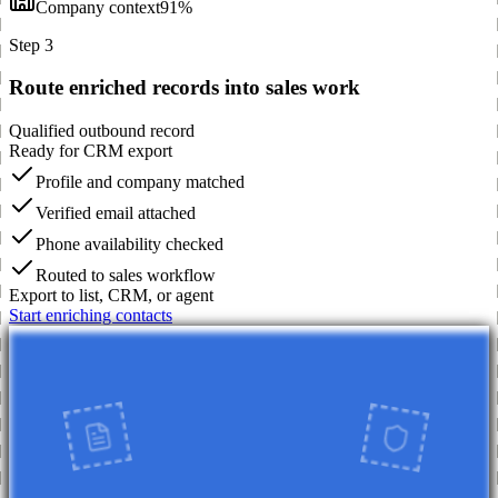
Company context
91%
Step 3
Route enriched records into sales work
Qualified outbound record
Ready for CRM export
Profile and company matched
Verified email attached
Phone availability checked
Routed to sales workflow
Export to list, CRM, or agent
Start enriching contacts