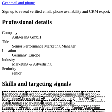
Get email and phone
Sign up to reveal verified email, phone availability and CRM export.
Professional details
Company
Aufgesang GmbH
Title
Senior Performance Marketing Manager
Location
Germany, Europe
Industry
Marketing & Advertising
Seniority
senior
Skills and targeting signals
Facebook Ads
Facebook-Werbeanzeigenmanager
Facebook-
Marketing
Microsoft ads
Bing Ads
Pay-per-Click (PPC)
Google
Ads
Digitales Marketing
Digitale Strategie
E-
Commerce
Performance-Marketing
Search Engine Marketing