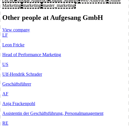
(SEM)
Google Analytics
Digital Strategy
Web Analytics
Online
Marketing
marketing
master_marketing
Other people at Aufgesang GmbH
View company
LF
Leon Fricke
Head of Performance Marketing
US
Ulf-Hendrik Schrader
Geschäftsführer
AF
Anja Frackenpohl
Assistentin der Geschäftsführung, Personalmanagement
RE