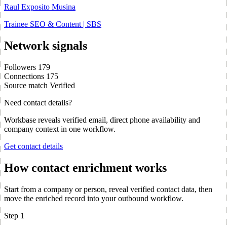
Raul Exposito Musina
Trainee SEO & Content | SBS
Network signals
Followers
179
Connections
175
Source match
Verified
Need contact details?
Workbase reveals verified email, direct phone availability and
company context in one workflow.
Get contact details
How contact enrichment works
Start from a company or person, reveal verified contact data, then
move the enriched record into your outbound workflow.
Step 1