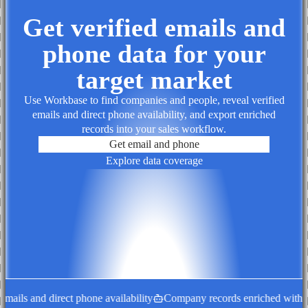
Get verified emails and
phone data for your
target market
Use Workbase to find companies and people, reveal verified
emails and direct phone availability, and export enriched
records into your sales workflow.
Get email and phone
Explore data coverage
ails and direct phone availability
Company records enriched with dec