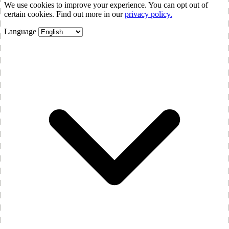
We use cookies to improve your experience. You can opt out of
certain cookies. Find out more in our
privacy policy.
Language