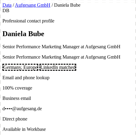
Data
/
Aufgesang GmbH
/
Daniela Bube
DB
Professional contact profile
Daniela Bube
Senior Performance Marketing Manager at Aufgesang GmbH
Senior Performance Marketing Manager at Aufgesang GmbH
Germany, Europe
LinkedIn matched
Email and phone lookup
100% coverage
Business email
d••••@aufgesang.de
Direct phone
Available in Workbase