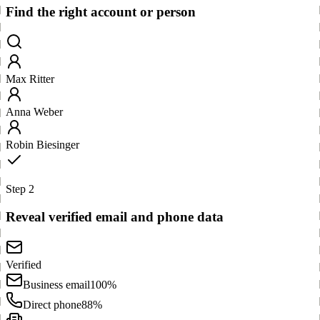
Find the right account or person
Max Ritter
Anna Weber
Robin Biesinger
Step 2
Reveal verified email and phone data
Verified
Business email
100%
Direct phone
88%