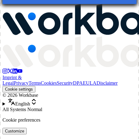
Imprint &
Legal
Privacy
Terms
Cookies
Security
DPA
EULA
Disclaimer
Cookie settings
©
2026
Workbase
English
All Systems Normal
Cookie preferences
Customize