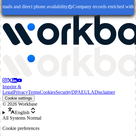
ails and direct phone availability
Company records enriched with dec
Imprint &
Legal
Privacy
Terms
Cookies
Security
DPA
EULA
Disclaimer
Cookie settings
©
2026
Workbase
English
All Systems Normal
Cookie preferences