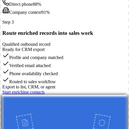
Direct phone
88%
Company context
91%
Step 3
Route enriched records into sales work
Qualified outbound record
Ready for CRM export
Profile and company matched
Verified email attached
Phone availability checked
Routed to sales workflow
Export to list, CRM, or agent
Start enriching contacts