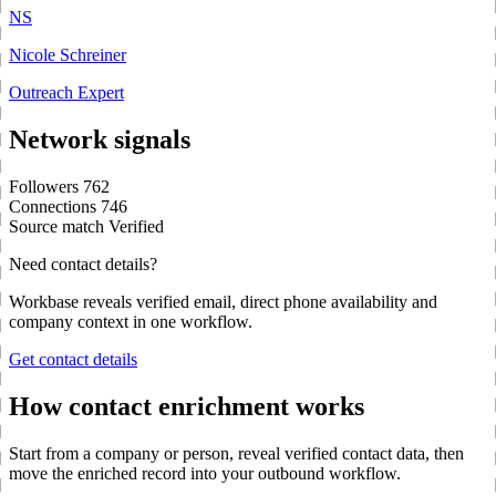
NS
Nicole Schreiner
Outreach Expert
Network signals
Followers
762
Connections
746
Source match
Verified
Need contact details?
Workbase reveals verified email, direct phone availability and
company context in one workflow.
Get contact details
How contact enrichment works
Start from a company or person, reveal verified contact data, then
move the enriched record into your outbound workflow.