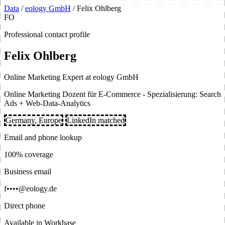
Data
/
eology GmbH
/
Felix Ohlberg
FO
Professional contact profile
Felix Ohlberg
Online Marketing Expert at eology GmbH
Online Marketing Dozent für E-Commerce - Spezialisierung: Search
Ads + Web-Data-Analytics
Germany, Europe
LinkedIn matched
Email and phone lookup
100% coverage
Business email
f••••@eology.de
Direct phone
Available in Workbase