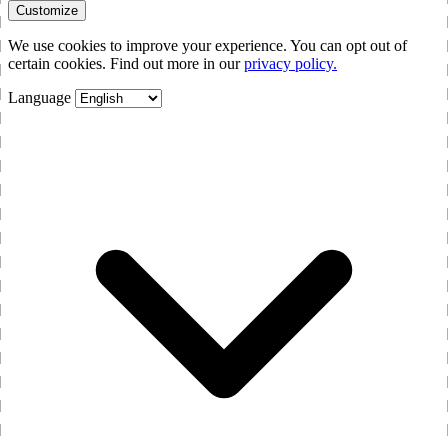
Customize
We use cookies to improve your experience. You can opt out of
certain cookies. Find out more in our
privacy policy.
Language