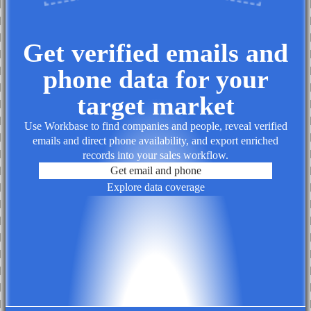
Get verified emails and
phone data for your
target market
Use Workbase to find companies and people, reveal verified
emails and direct phone availability, and export enriched
records into your sales workflow.
Get email and phone
Explore data coverage