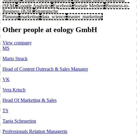
Adwords
Online-Marketinganalyse
Suchmaschinen-Marketing
(SEM)
Google Analytics
Facebook
Soziale Medien
Business-to-
Business (B2B)
Strategische
Planung
marketing
data_science
master_marketing
Other people at eology GmbH
View company
MS
Mario Strack
Head of Content Outreach & Sales Manager
VK
Vera Krisch
Head Of Marketing & Sales
TS
Tanja Scheuering
Professionals Relation Managerin