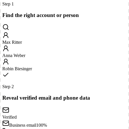
Step 1
Find the right account or person
Max Ritter
Anna Weber
Robin Biesinger
Step 2
Reveal verified email and phone data
Verified
Business email
100%