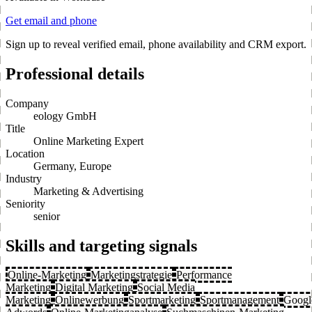
Get email and phone
Sign up to reveal verified email, phone availability and CRM export.
Professional details
Company
eology GmbH
Title
Online Marketing Expert
Location
Germany, Europe
Industry
Marketing & Advertising
Seniority
senior
Skills and targeting signals
Online-Marketing
Marketingstrategie
Performance
Marketing
Digital Marketing
Social Media
Marketing
Onlinewerbung
Sportmarketing
Sportmanagement
Googl