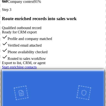
Company context
91%
Step 3
Route enriched records into sales work
Qualified outbound record
Ready for CRM export
Profile and company matched
Verified email attached
Phone availability checked
Routed to sales workflow
Export to list, CRM, or agent
Start enriching contacts