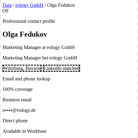
Data
/
eology GmbH
/
Olga Fedukov
OF
Professional contact profile
Olga Fedukov
Marketing Manager at eology GmbH
Marketing Manager bei eology GmbH
Würzburg, Bavaria
LinkedIn matched
Email and phone lookup
100% coverage
Business email
o••••@eology.de
Direct phone
Available in Workbase