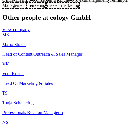
Office
HTML5
Konzeptentwicklung
Projektmanagement
Terminpl
Management
marketing
master_marketing
Other people at eology GmbH
View company
MS
Mario Strack
Head of Content Outreach & Sales Manager
VK
Vera Krisch
Head Of Marketing & Sales
TS
Tanja Scheuering
Professionals Relation Managerin
NS