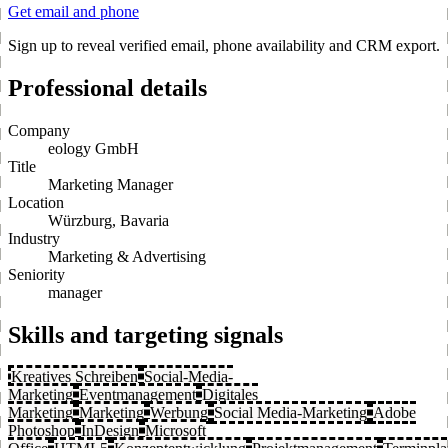
Get email and phone
Sign up to reveal verified email, phone availability and CRM export.
Professional details
Company
eology GmbH
Title
Marketing Manager
Location
Würzburg, Bavaria
Industry
Marketing & Advertising
Seniority
manager
Skills and targeting signals
Kreatives Schreiben
Social-Media-
Marketing
Eventmanagement
Digitales
Marketing
Marketing
Werbung
Social Media-Marketing
Adobe
Photoshop
InDesign
Microsoft