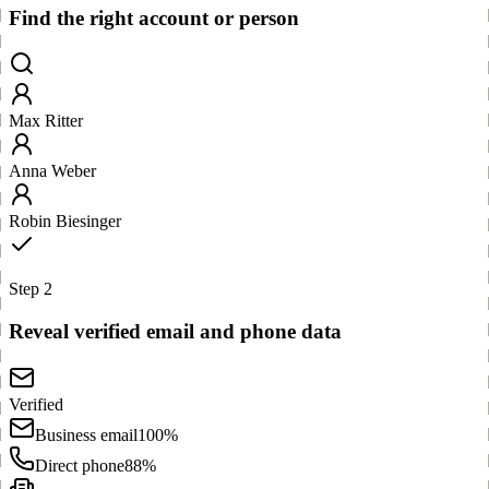
Find the right account or person
Max Ritter
Anna Weber
Robin Biesinger
Step 2
Reveal verified email and phone data
Verified
Business email
100%
Direct phone
88%