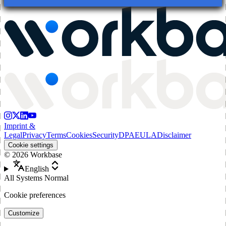
Imprint &
Legal
Privacy
Terms
Cookies
Security
DPA
EULA
Disclaimer
Cookie settings
©
2026
Workbase
English
All Systems Normal
Cookie preferences
Customize