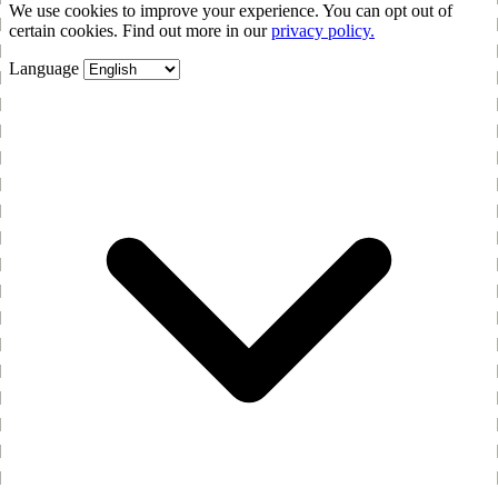
We use cookies to improve your experience. You can opt out of
certain cookies. Find out more in our
privacy policy.
Language