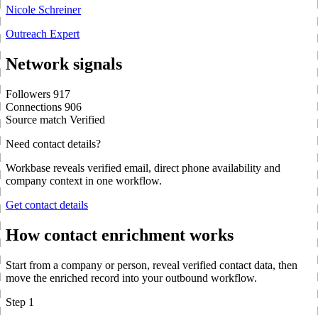
Nicole Schreiner
Outreach Expert
Network signals
Followers
917
Connections
906
Source match
Verified
Need contact details?
Workbase reveals verified email, direct phone availability and
company context in one workflow.
Get contact details
How contact enrichment works
Start from a company or person, reveal verified contact data, then
move the enriched record into your outbound workflow.
Step 1