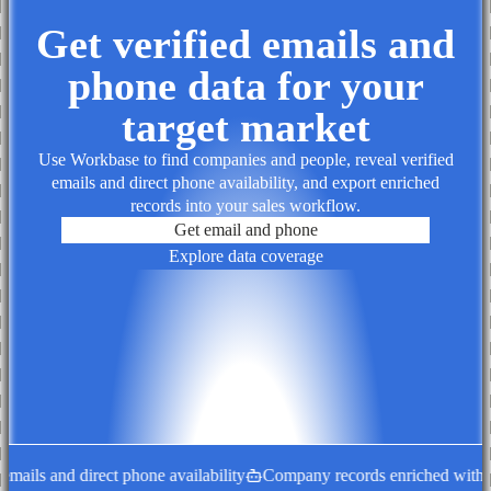
Get verified emails and
phone data for your
target market
Use Workbase to find companies and people, reveal verified
emails and direct phone availability, and export enriched
records into your sales workflow.
Get email and phone
Explore data coverage
ails and direct phone availability
Company records enriched with dec