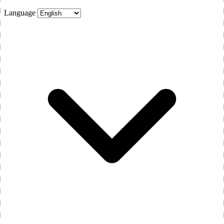
Language