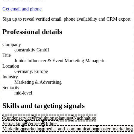
Get email and phone
Sign up to reveal verified email, phone availability and CRM export.
Professional details
Company
construktiv GmbH
Title
Junior Influencer & Event Marketing Managerin
Location
Germany, Europe
Industry
Marketing & Advertising
Seniority
mid-level
Skills and targeting signals
Kundenservice
Produktionsplanung
Nachhaltige
Verpackung
Vertrieb
Online-
Marketing
marketing
media_and_communication
master_marketing