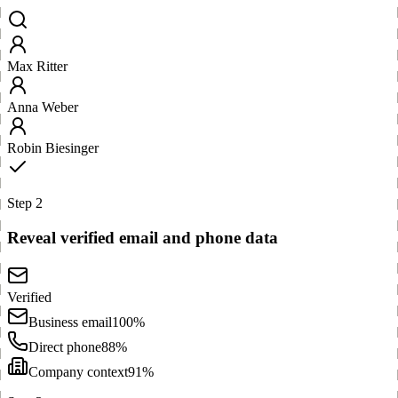
Max Ritter
Anna Weber
Robin Biesinger
Step 2
Reveal verified email and phone data
Verified
Business email
100%
Direct phone
88%
Company context
91%