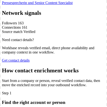
Pressesprecherin und Senior Content Specialist
Network signals
Followers
163
Connections
161
Source match
Verified
Need contact details?
Workbase reveals verified email, direct phone availability and
company context in one workflow.
Get contact details
How contact enrichment works
Start from a company or person, reveal verified contact data, then
move the enriched record into your outbound workflow.
Step 1
Find the right account or person