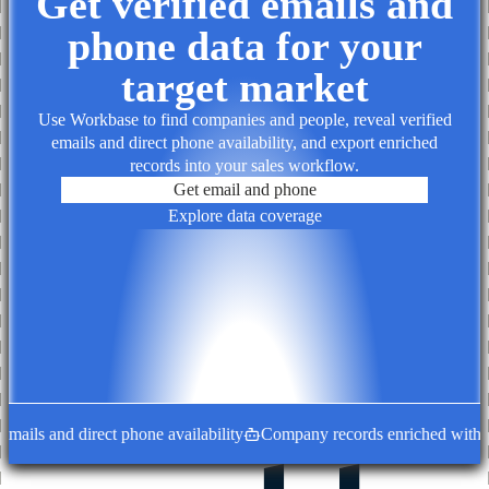
Get verified emails and
phone data for your
target market
Use Workbase to find companies and people, reveal verified
emails and direct phone availability, and export enriched
records into your sales workflow.
Get email and phone
Explore data coverage
ails and direct phone availability
Company records enriched with dec