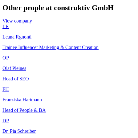
Other people at construktiv GmbH
View company
LR
Leana Rgnonti
Trainee Influencer Marketing & Content Creation
OP
Olaf Pleines
Head of SEO
FH
Franziska Hartmann
Head of People & BA
DP
Dr. Pia Schreiber