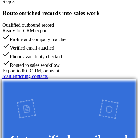
Step 3
Route enriched records into sales work
Qualified outbound record
Ready for CRM export
Profile and company matched
Verified email attached
Phone availability checked
Routed to sales workflow
Export to list, CRM, or agent
Start enriching contacts