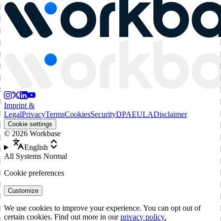
Imprint &
Legal
Privacy
Terms
Cookies
Security
DPA
EULA
Disclaimer
Cookie settings
©
2026
Workbase
English
All Systems Normal
Cookie preferences
Customize
We use cookies to improve your experience. You can opt out of
certain cookies. Find out more in our
privacy policy.