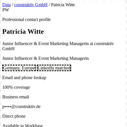
Data
/
construktiv GmbH
/
Patricia Witte
PW
Professional contact profile
Patricia Witte
Junior Influencer & Event Marketing Managerin at construktiv
GmbH
Junior Influencer & Event Marketing Managerin
Germany, Europe
LinkedIn matched
Email and phone lookup
100% coverage
Business email
p••••@construktiv.de
Direct phone
Available in Workbase