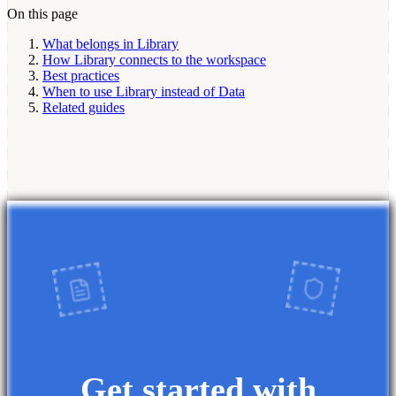
On this page
What belongs in Library
How Library connects to the workspace
Best practices
When to use Library instead of Data
Related guides
Get started with