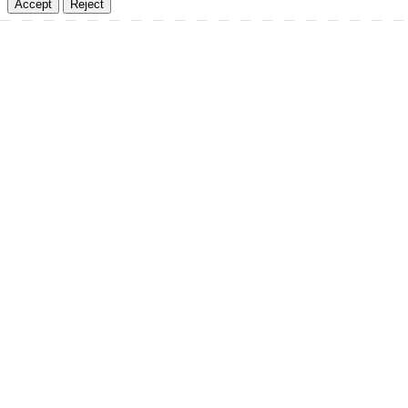
Accept
Reject