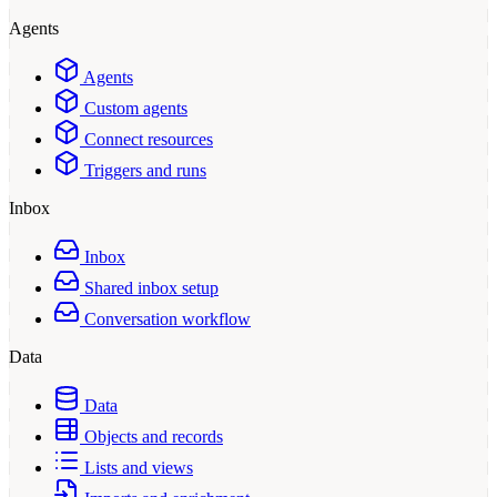
Agents
Agents
Custom agents
Connect resources
Triggers and runs
Inbox
Inbox
Shared inbox setup
Conversation workflow
Data
Data
Objects and records
Lists and views