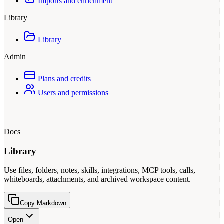
Imports and enrichment
Library
Library
Admin
Plans and credits
Users and permissions
Docs
Library
Use files, folders, notes, skills, integrations, MCP tools, calls,
whiteboards, attachments, and archived workspace content.
Copy Markdown
Open