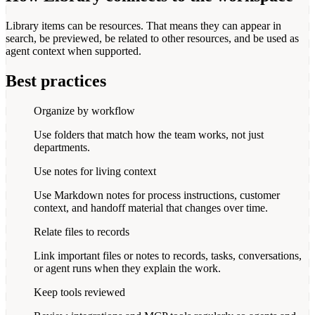
Library items can be resources. That means they can appear in
search, be previewed, be related to other resources, and be used as
agent context when supported.
Best practices
Organize by workflow
Use folders that match how the team works, not just
departments.
Use notes for living context
Use Markdown notes for process instructions, customer
context, and handoff material that changes over time.
Relate files to records
Link important files or notes to records, tasks, conversations,
or agent runs when they explain the work.
Keep tools reviewed