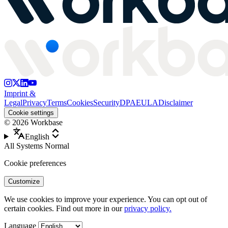
Imprint &
Legal
Privacy
Terms
Cookies
Security
DPA
EULA
Disclaimer
Cookie settings
©
2026
Workbase
English
All Systems Normal
Cookie preferences
Customize
We use cookies to improve your experience. You can opt out of
certain cookies. Find out more in our
privacy policy.
Language