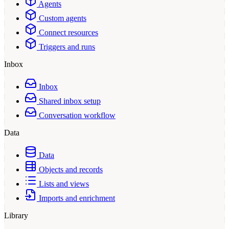
Agents
Custom agents
Connect resources
Triggers and runs
Inbox
Inbox
Shared inbox setup
Conversation workflow
Data
Data
Objects and records
Lists and views
Imports and enrichment
Library