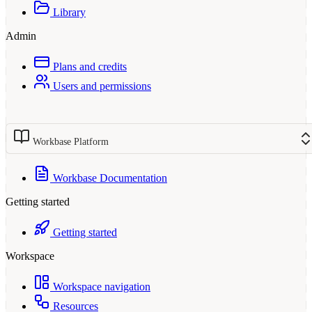
Library
Admin
Plans and credits
Users and permissions
Workbase Platform
Workbase Documentation
Getting started
Getting started
Workspace
Workspace navigation
Resources