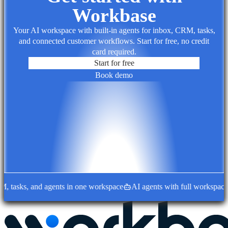
Workbase
Your AI workspace with built-in agents for inbox, CRM, tasks,
and connected customer workflows. Start for free, no credit
card required.
Start for free
Book demo
asks, and agents in one workspace
AI agents with full workspace co