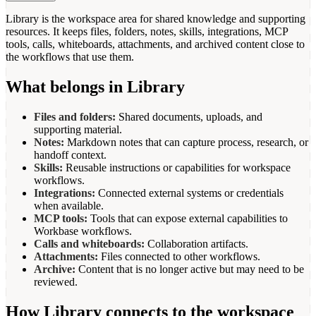
Library is the workspace area for shared knowledge and supporting
resources. It keeps files, folders, notes, skills, integrations, MCP
tools, calls, whiteboards, attachments, and archived content close to
the workflows that use them.
What belongs in Library
Files and folders:
Shared documents, uploads, and
supporting material.
Notes:
Markdown notes that can capture process, research, or
handoff context.
Skills:
Reusable instructions or capabilities for workspace
workflows.
Integrations:
Connected external systems or credentials
when available.
MCP tools:
Tools that can expose external capabilities to
Workbase workflows.
Calls and whiteboards:
Collaboration artifacts.
Attachments:
Files connected to other workflows.
Archive:
Content that is no longer active but may need to be
reviewed.
How Library connects to the workspace