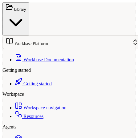
Library
Workbase Platform
Workbase Documentation
Getting started
Getting started
Workspace
Workspace navigation
Resources
Agents