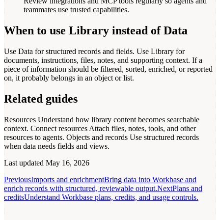
Review integrations and MCP tools regularly so agents and
teammates use trusted capabilities.
When to use Library instead of Data
Use Data for structured records and fields. Use Library for
documents, instructions, files, notes, and supporting context. If a
piece of information should be filtered, sorted, enriched, or reported
on, it probably belongs in an object or list.
Related guides
Resources
Understand how library content becomes searchable
context.
Connect resources
Attach files, notes, tools, and other
resources to agents.
Objects and records
Use structured records
when data needs fields and views.
Last updated
May 16, 2026
Previous
Imports and enrichment
Bring data into Workbase and
enrich records with structured, reviewable output.
Next
Plans and
credits
Understand Workbase plans, credits, and usage controls.