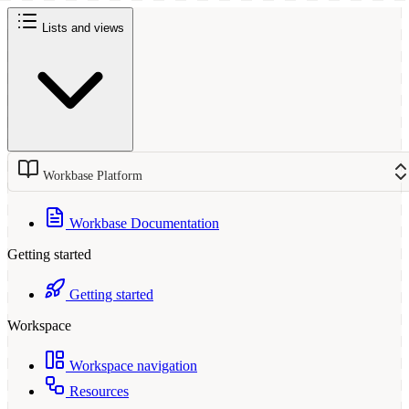
Lists and views
Workbase Platform
Workbase Documentation
Getting started
Getting started
Workspace
Workspace navigation
Resources