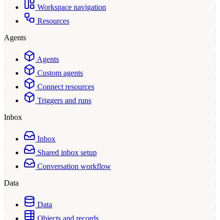
Workspace navigation
Resources
Agents
Agents
Custom agents
Connect resources
Triggers and runs
Inbox
Inbox
Shared inbox setup
Conversation workflow
Data
Data
Objects and records