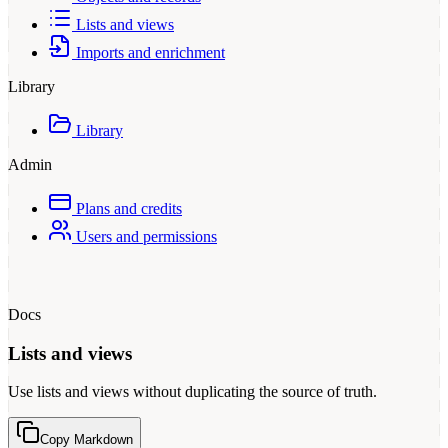
Lists and views
Imports and enrichment
Library
Library
Admin
Plans and credits
Users and permissions
Docs
Lists and views
Use lists and views without duplicating the source of truth.
Copy Markdown