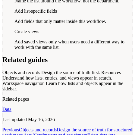
Name the list around the workflow, not the department.
Add list-specific fields
Add fields that only matter inside this workflow.
Create views
Add saved views only when users need a different way to
work with the same list.
Related guides
Objects and records
Design the source of truth first.
Resources
Understand how lists, entries, and views appear in search.
Workspace navigation
Learn how lists and objects appear in the
sidebar.
Related pages
Data
Last updated
May 16, 2026
Previous
Objects and records
Design the source of truth for structured