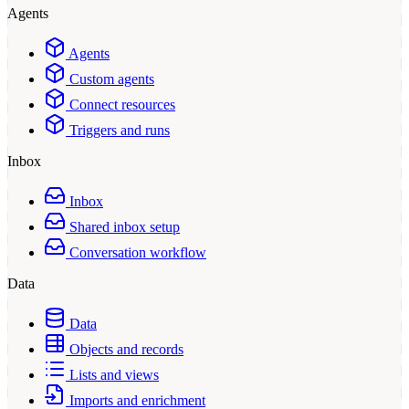
Agents
Agents
Custom agents
Connect resources
Triggers and runs
Inbox
Inbox
Shared inbox setup
Conversation workflow
Data
Data
Objects and records
Lists and views
Imports and enrichment