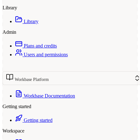
Library
Library
Admin
Plans and credits
Users and permissions
Workbase Platform
Workbase Documentation
Getting started
Getting started
Workspace