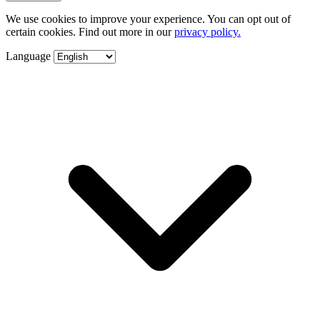
We use cookies to improve your experience. You can opt out of
certain cookies. Find out more in our
privacy policy.
Language