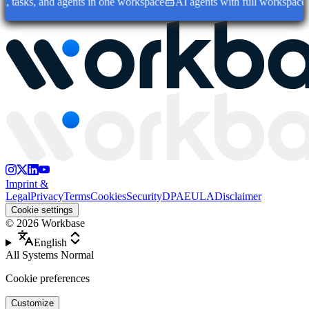
asks, and agents in one workspace
AI agents with full workspace con
Imprint &
Legal
Privacy
Terms
Cookies
Security
DPA
EULA
Disclaimer
Cookie settings
©
2026
Workbase
English
All Systems Normal
Cookie preferences
Customize