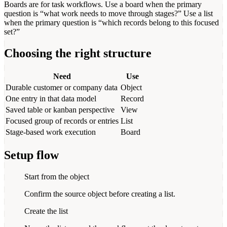
Boards are for task workflows. Use a board when the primary
question is “what work needs to move through stages?” Use a list
when the primary question is “which records belong to this focused
set?”
Choosing the right structure
Need
Use
Durable customer or company data
Object
One entry in that data model
Record
Saved table or kanban perspective
View
Focused group of records or entries
List
Stage-based work execution
Board
Setup flow
Start from the object
Confirm the source object before creating a list.
Create the list