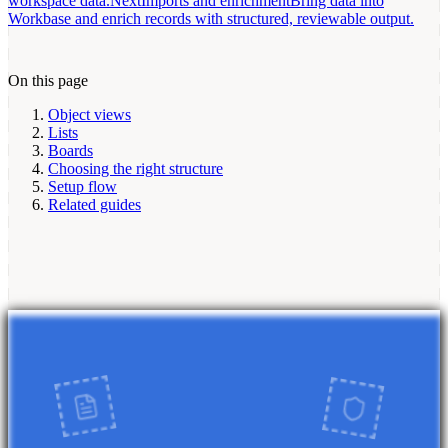
workspace data.
Next
Imports and enrichment
Bring data into
Workbase and enrich records with structured, reviewable output.
On this page
Object views
Lists
Boards
Choosing the right structure
Setup flow
Related guides