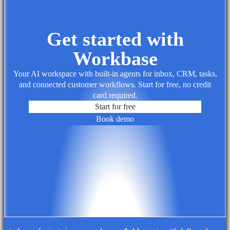
Get started with
Workbase
Your AI workspace with built-in agents for inbox, CRM, tasks,
and connected customer workflows. Start for free, no credit
card required.
Start for free
Book demo