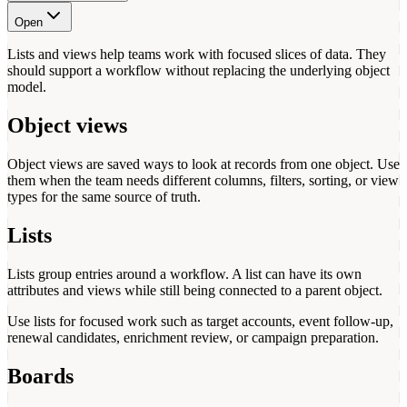
Open
Lists and views help teams work with focused slices of data. They
should support a workflow without replacing the underlying object
model.
Object views
Object views are saved ways to look at records from one object. Use
them when the team needs different columns, filters, sorting, or view
types for the same source of truth.
Lists
Lists group entries around a workflow. A list can have its own
attributes and views while still being connected to a parent object.
Use lists for focused work such as target accounts, event follow-up,
renewal candidates, enrichment review, or campaign preparation.
Boards